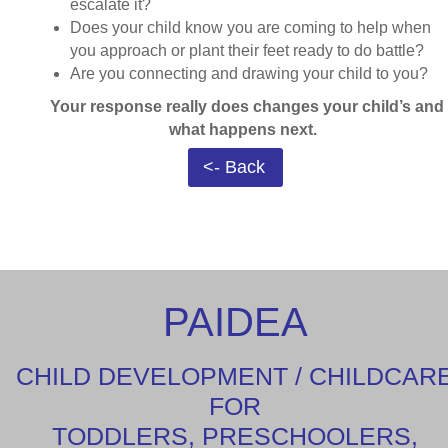
escalate it?
Does your child know you are coming to help when
you approach or plant their feet ready to do battle?
Are you connecting and drawing your child to you?
Your response really does changes your child’s and
what happens next.
<- Back
PAIDEA
CHILD DEVELOPMENT / CHILDCAR
FOR
TODDLERS, PRESCHOOLERS,