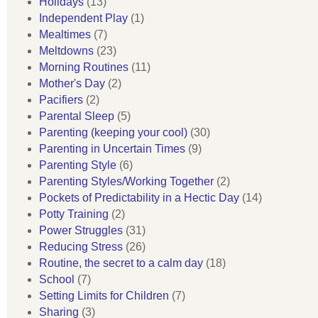
Holidays
(13)
Independent Play
(1)
Mealtimes
(7)
Meltdowns
(23)
Morning Routines
(11)
Mother's Day
(2)
Pacifiers
(2)
Parental Sleep
(5)
Parenting (keeping your cool)
(30)
Parenting in Uncertain Times
(9)
Parenting Style
(6)
Parenting Styles/Working Together
(2)
Pockets of Predictability in a Hectic Day
(14)
Potty Training
(2)
Power Struggles
(31)
Reducing Stress
(26)
Routine, the secret to a calm day
(18)
School
(7)
Setting Limits for Children
(7)
Sharing
(3)