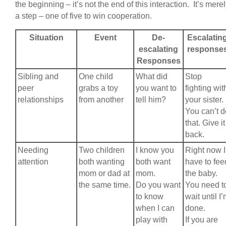
the beginning – it’s not the end of this interaction. It’s mere
a step – one of five to win cooperation.
Situation
Event
De-
Escalatin
escalating
response
Responses
Sibling and
One child
What did
Stop
peer
grabs a toy
you want to
fighting wit
relationships
from another
tell him?
your sister.
You can’t d
that. Give it
back.
Needing
Two children
I know you
Right now I
attention
both wanting
both want
have to fee
mom or dad at
mom.
the baby.
the same time.
Do you want
You need t
to know
wait until I
when I can
done.
play with
If you are