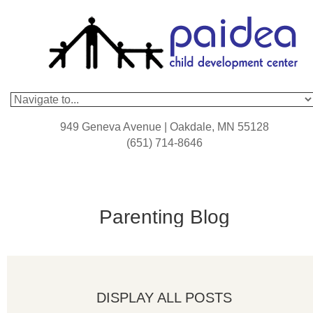
949 Geneva Avenue | Oakdale, MN 55128
(651) 714-8646
Parenting Blog
DISPLAY ALL POSTS