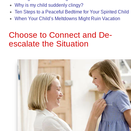
Why is my child suddenly clingy?
Ten Steps to a Peaceful Bedtime for Your Spirited Child
When Your Child’s Meltdowns Might Ruin Vacation
Choose to Connect and De-
escalate the Situation