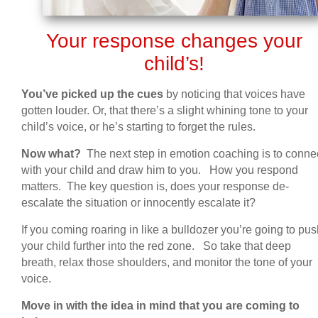
Your response changes your
child’s!
You’ve picked up the cues
by noticing that voices have
gotten louder. Or, that there’s a slight whining tone to your
child’s voice, or he’s starting to forget the rules.
Now what?
The next step in emotion coaching is to conne
with your child and draw him to you. How you respond
matters. The key question is, does your response de-
escalate the situation or innocently escalate it?
If you coming roaring in like a bulldozer you’re going to pu
your child further into the red zone. So take that deep
breath, relax those shoulders, and monitor the tone of your
voice.
Move in with the idea in mind that you are coming to