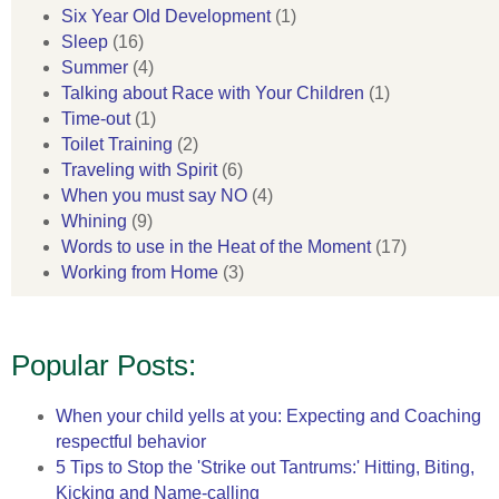
Six Year Old Development
(1)
Sleep
(16)
Summer
(4)
Talking about Race with Your Children
(1)
Time-out
(1)
Toilet Training
(2)
Traveling with Spirit
(6)
When you must say NO
(4)
Whining
(9)
Words to use in the Heat of the Moment
(17)
Working from Home
(3)
Popular Posts:
When your child yells at you: Expecting and Coaching
respectful behavior
5 Tips to Stop the 'Strike out Tantrums:' Hitting, Biting,
Kicking and Name-calling