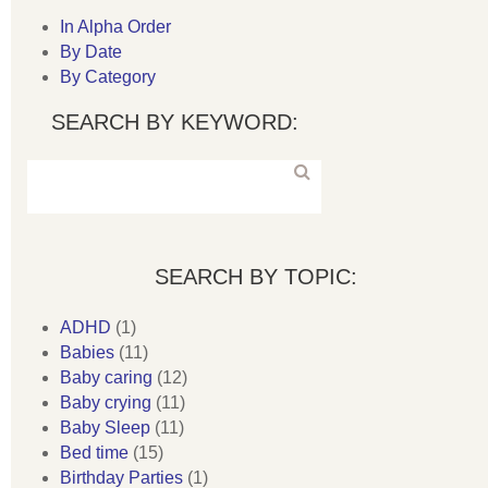
In Alpha Order
By Date
By Category
SEARCH BY KEYWORD:
SEARCH BY TOPIC:
ADHD
(1)
Babies
(11)
Baby caring
(12)
Baby crying
(11)
Baby Sleep
(11)
Bed time
(15)
Birthday Parties
(1)