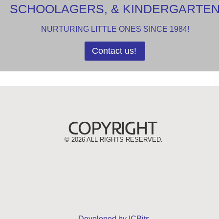
SCHOOLAGERS, & KINDERGARTE
NURTURING LITTLE ONES SINCE 1984!
Contact us!
©
2026 ALL RIGHTS RESERVED.
Developed by ICBits