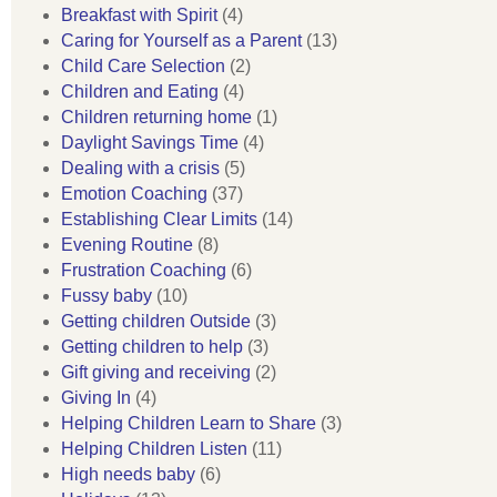
Breakfast with Spirit
(4)
Caring for Yourself as a Parent
(13)
Child Care Selection
(2)
Children and Eating
(4)
Children returning home
(1)
Daylight Savings Time
(4)
Dealing with a crisis
(5)
Emotion Coaching
(37)
Establishing Clear Limits
(14)
Evening Routine
(8)
Frustration Coaching
(6)
Fussy baby
(10)
Getting children Outside
(3)
Getting children to help
(3)
Gift giving and receiving
(2)
Giving In
(4)
Helping Children Learn to Share
(3)
Helping Children Listen
(11)
High needs baby
(6)