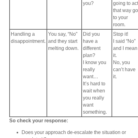
you?
going to ac
that way go
to your
room.
Handling a
You say, “No”
Did you
Stop it!
disappointment.
and they start
have a
I said “No”
melting down.
different
and I mean
plan?
it.
I know you
No, you
really
can’t have
want…
it.
It’s hard to
wait when
you really
want
something.
So check your response:
Does your approach de-escalate the situation or