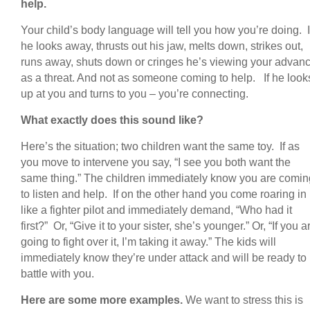
help.
Your child’s body language will tell you how you’re doing. I
he looks away, thrusts out his jaw, melts down, strikes out,
runs away, shuts down or cringes he’s viewing your advan
as a threat. And not as someone coming to help. If he look
up at you and turns to you – you’re connecting.
What exactly does this sound like?
Here’s the situation; two children want the same toy. If as
you move to intervene you say, “I see you both want the
same thing.” The children immediately know you are comin
to listen and help. If on the other hand you come roaring in
like a fighter pilot and immediately demand, “Who had it
first?” Or, “Give it to your sister, she’s younger.” Or, “If you a
going to fight over it, I’m taking it away.” The kids will
immediately know they’re under attack and will be ready to
battle with you.
Here are some more examples.
We want to stress this is