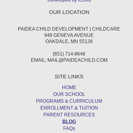
OUR LOCATION
PAIDEA CHILD DEVELOPMENT | CHILDCARE
949 GENEVA AVENUE
OAKDALE, MN 55128
(651) 714-8646
EMAIL:
MAIL@PAIDEACHILD.COM
SITE LINKS
HOME
OUR SCHOOL
PROGRAMS & CURRICULUM
ENROLLMENT & TUITION
PARENT RESOURCES
BLOG
FAQs