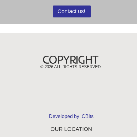
Contact us!
©
2026 ALL RIGHTS RESERVED.
Developed by ICBits
OUR LOCATION