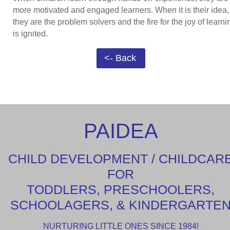
more motivated and engaged learners. When it is their idea,
they are the problem solvers and the fire for the joy of learni
is ignited.
<- Back
PAIDEA
CHILD DEVELOPMENT / CHILDCAR
FOR
TODDLERS, PRESCHOOLERS,
SCHOOLAGERS, & KINDERGARTE
NURTURING LITTLE ONES SINCE 1984!