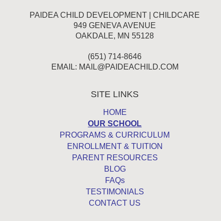
PAIDEA CHILD DEVELOPMENT | CHILDCARE
949 GENEVA AVENUE
OAKDALE, MN 55128
(651) 714-8646
EMAIL:
MAIL@PAIDEACHILD.COM
SITE LINKS
HOME
OUR SCHOOL
PROGRAMS & CURRICULUM
ENROLLMENT & TUITION
PARENT RESOURCES
BLOG
FAQs
TESTIMONIALS
CONTACT US