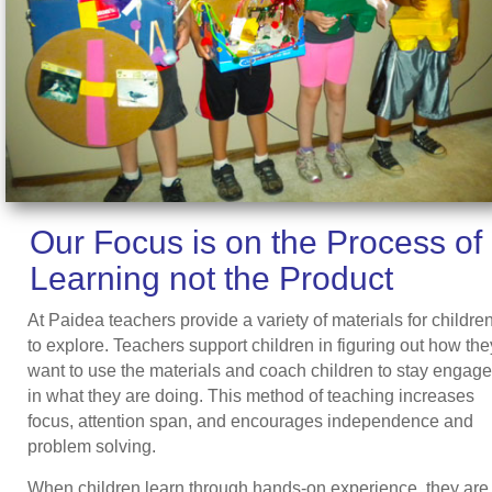
Our Focus is on the Process of
Learning not the Product
At Paidea teachers provide a variety of materials for childre
to explore. Teachers support children in figuring out how the
want to use the materials and coach children to stay engag
in what they are doing. This method of teaching increases
focus, attention span, and encourages independence and
problem solving.
When children learn through hands-on experience, they are