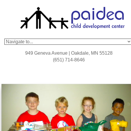
949 Geneva Avenue | Oakdale, MN 55128
(651) 714-8646