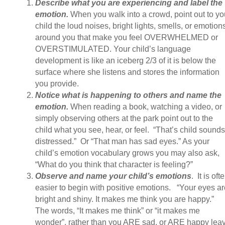
Describe what you are experiencing and label the
emotion.
When you walk into a crowd, point out to yo
child the loud noises, bright lights, smells, or emotion
around you that make you feel OVERWHELMED or
OVERSTIMULATED. Your child’s language
development is like an iceberg 2/3 of it is below the
surface where she listens and stores the information
you provide.
Notice what is happening to others and name the
emotion.
When reading a book, watching a video, or
simply observing others at the park point out to the
child what you see, hear, or feel. “That’s child sounds
distressed.” Or “That man has sad eyes.” As your
child’s emotion vocabulary grows you may also ask,
“What do you think that character is feeling?”
Observe and name your child’s emotions
. It is oft
easier to begin with positive emotions. “Your eyes ar
bright and shiny. It makes me think you are happy.”
The words, “It makes me think” or “it makes me
wonder”, rather than you ARE sad, or ARE happy lea