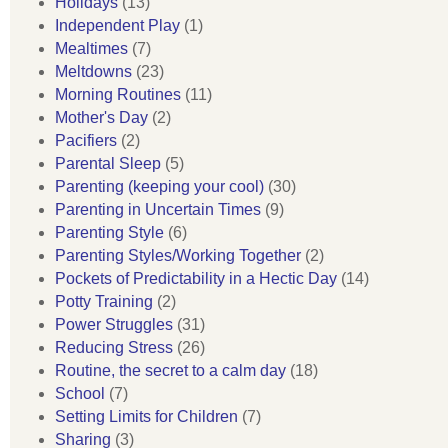
Holidays
(13)
Independent Play
(1)
Mealtimes
(7)
Meltdowns
(23)
Morning Routines
(11)
Mother's Day
(2)
Pacifiers
(2)
Parental Sleep
(5)
Parenting (keeping your cool)
(30)
Parenting in Uncertain Times
(9)
Parenting Style
(6)
Parenting Styles/Working Together
(2)
Pockets of Predictability in a Hectic Day
(14)
Potty Training
(2)
Power Struggles
(31)
Reducing Stress
(26)
Routine, the secret to a calm day
(18)
School
(7)
Setting Limits for Children
(7)
Sharing
(3)