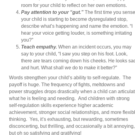
room for your child to reflect on her own emotions.
Pay attention to your “gut.”
The first time you sens
your child is starting to become dysregulated stop,
describe what’s happening and name the emotion. “I
hear your voice getting louder, is something irritating
you?”
Teach empathy.
When an incident occurs, you may
say to your child, “I saw you step on his foot. Look,
there are tears coming down his cheeks. He looks sa
and hurt. What shall we do to make it better?”
Words strengthen your child’s ability to self-regulate. The
payoff is huge. The frequency of fights, meltdowns and
power struggles drops drastically when a child can articula
what he is feeling and needing. And children with strong
self-regulation skills experience higher academic
achievement, stronger social relationships, and more flexib
thinking. Yes, it’s exhausting, but rewarding, sometimes
disconcerting, but thrilling, and occasionally a bit annoying,
but oh so satisfying and gratifying!