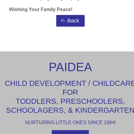
Wishing Your Family Peace!
<- Back
PAIDEA
CHILD DEVELOPMENT / CHILDCAR
FOR
TODDLERS, PRESCHOOLERS,
SCHOOLAGERS, & KINDERGARTE
NURTURING LITTLE ONES SINCE 1984!