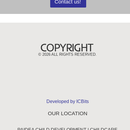
Contact us!
©
2026 ALL RIGHTS RESERVED.
Developed by ICBits
OUR LOCATION
PAIDEA CHILD DEVELOPMENT | CHILDCARE