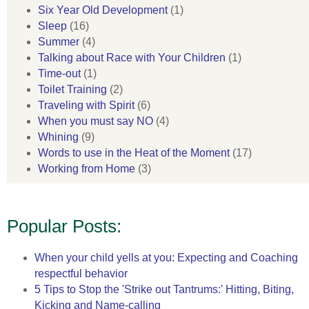
Six Year Old Development
(1)
Sleep
(16)
Summer
(4)
Talking about Race with Your Children
(1)
Time-out
(1)
Toilet Training
(2)
Traveling with Spirit
(6)
When you must say NO
(4)
Whining
(9)
Words to use in the Heat of the Moment
(17)
Working from Home
(3)
Popular Posts:
When your child yells at you: Expecting and Coaching
respectful behavior
5 Tips to Stop the 'Strike out Tantrums:' Hitting, Biting,
Kicking and Name-calling