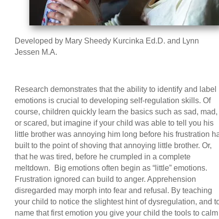
Developed by Mary Sheedy Kurcinka Ed.D. and Lynn
Jessen M.A.
Research demonstrates that the ability to identify and label
emotions is crucial to developing self-regulation skills. Of
course, children quickly learn the basics such as sad, mad,
or scared, but imagine if your child was able to tell you his
little brother was annoying him long before his frustration h
built to the point of shoving that annoying little brother. Or,
that he was tired, before he crumpled in a complete
meltdown. Big emotions often begin as “little” emotions.
Frustration ignored can build to anger. Apprehension
disregarded may morph into fear and refusal. By teaching
your child to notice the slightest hint of dysregulation, and t
name that first emotion you give your child the tools to calm