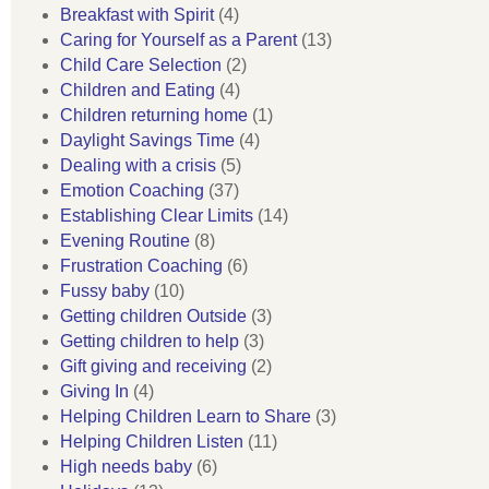
Breakfast with Spirit
(4)
Caring for Yourself as a Parent
(13)
Child Care Selection
(2)
Children and Eating
(4)
Children returning home
(1)
Daylight Savings Time
(4)
Dealing with a crisis
(5)
Emotion Coaching
(37)
Establishing Clear Limits
(14)
Evening Routine
(8)
Frustration Coaching
(6)
Fussy baby
(10)
Getting children Outside
(3)
Getting children to help
(3)
Gift giving and receiving
(2)
Giving In
(4)
Helping Children Learn to Share
(3)
Helping Children Listen
(11)
High needs baby
(6)