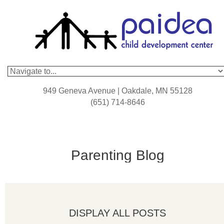
949 Geneva Avenue | Oakdale, MN 55128
(651) 714-8646
Parenting Blog
DISPLAY ALL POSTS