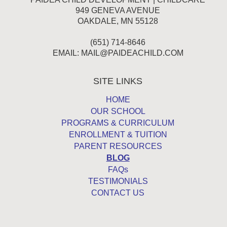
949 GENEVA AVENUE
OAKDALE, MN 55128
(651) 714-8646
EMAIL:
MAIL@PAIDEACHILD.COM
SITE LINKS
HOME
OUR SCHOOL
PROGRAMS & CURRICULUM
ENROLLMENT & TUITION
PARENT RESOURCES
BLOG
FAQs
TESTIMONIALS
CONTACT US