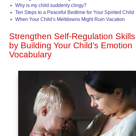
Why is my child suddenly clingy?
Ten Steps to a Peaceful Bedtime for Your Spirited Child
When Your Child’s Meltdowns Might Ruin Vacation
Strengthen Self-Regulation Skills
by Building Your Child’s Emotion
Vocabulary