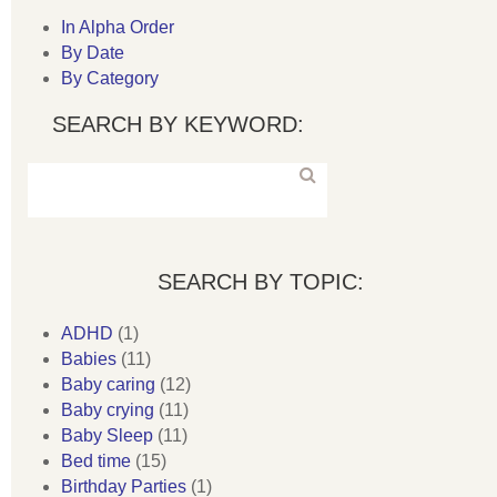
In Alpha Order
By Date
By Category
SEARCH BY KEYWORD:
SEARCH BY TOPIC:
ADHD
(1)
Babies
(11)
Baby caring
(12)
Baby crying
(11)
Baby Sleep
(11)
Bed time
(15)
Birthday Parties
(1)