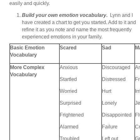
easily and quickly.
Build your own emotion vocabulary
.
Lynn and I
have created a chart to get you started. Add to it and
refine it as you note and name the most frequently
experienced emotions in your family.
Basic Emotion
Scared
Sad
M
Vocabulary
More Complex
Anxious
Discouraged
A
Vocabulary
Startled
Distressed
Fr
Worried
Hurt
Ir
Surprised
Lonely
Je
Frightened
Disappointed
Fl
Alarmed
Failure
C
Troubled
Left out
G