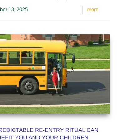
ber 13, 2025
more
REDICTABLE RE-ENTRY RITUAL CAN
EFIT YOU AND YOUR CHILDREN