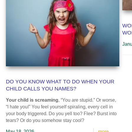
WOR
WO
Janu
DO YOU KNOW WHAT TO DO WHEN YOUR
CHILD CALLS YOU NAMES?
Your child is screaming
, “You are stupid.” Or worse,
“I hate you!” You feel yourself spiraling, every cell in
your body triggered. Do you yell too? Flee? Burst into
tears? Or do you somehow stay cool?
May 18, 2026
more