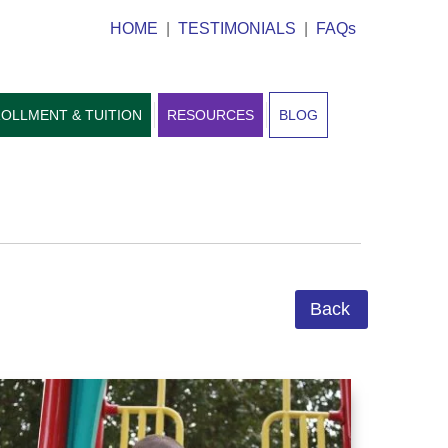
HOME
|
TESTIMONIALS
|
FAQs
OLLMENT & TUITION
RESOURCES
BLOG
Back