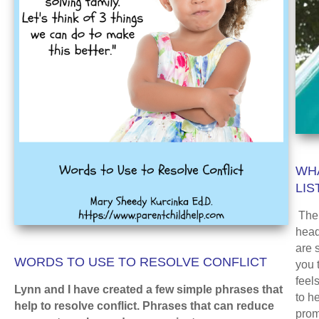
WHA
LIS
The 
head
are s
WORDS TO USE TO RESOLVE CONFLICT
you 
feel
Lynn and I have created a few simple phrases that
to h
help to resolve conflict. Phrases that can reduce
prom