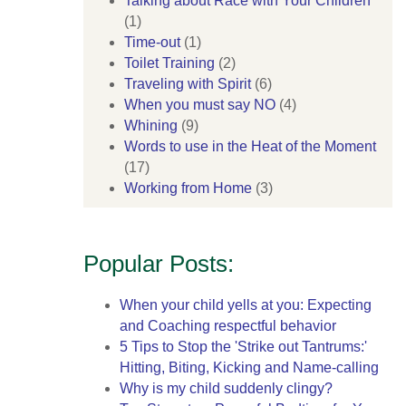
Talking about Race with Your Children
(1)
Time-out
(1)
Toilet Training
(2)
Traveling with Spirit
(6)
When you must say NO
(4)
Whining
(9)
Words to use in the Heat of the Moment
(17)
Working from Home
(3)
Popular Posts:
When your child yells at you: Expecting
and Coaching respectful behavior
5 Tips to Stop the 'Strike out Tantrums:'
Hitting, Biting, Kicking and Name-calling
Why is my child suddenly clingy?