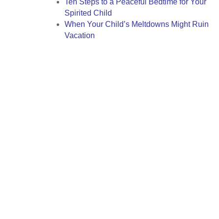
Ten Steps to a Peaceful Bedtime for Your
Spirited Child
When Your Child’s Meltdowns Might Ruin
Vacation