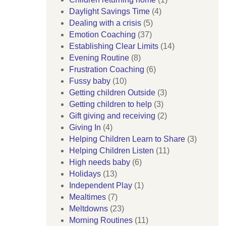
Daylight Savings Time
(4)
Dealing with a crisis
(5)
Emotion Coaching
(37)
Establishing Clear Limits
(14)
Evening Routine
(8)
Frustration Coaching
(6)
Fussy baby
(10)
Getting children Outside
(3)
Getting children to help
(3)
Gift giving and receiving
(2)
Giving In
(4)
Helping Children Learn to Share
(3)
Helping Children Listen
(11)
High needs baby
(6)
Holidays
(13)
Independent Play
(1)
Mealtimes
(7)
Meltdowns
(23)
Morning Routines
(11)