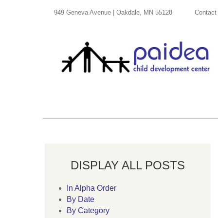
949 Geneva Avenue | Oakdale, MN 55128
Contact
DISPLAY ALL POSTS
In Alpha Order
By Date
By Category