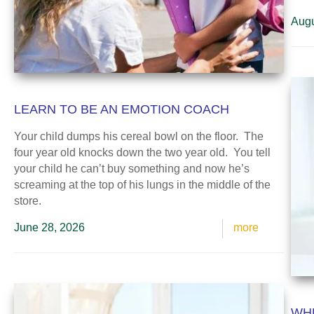
Augu
LEARN TO BE AN EMOTION COACH
Your child dumps his cereal bowl on the floor. The
four year old knocks down the two year old. You tell
your child he can’t buy something and now he’s
screaming at the top of his lungs in the middle of the
store.
June 28, 2026
more
WHE