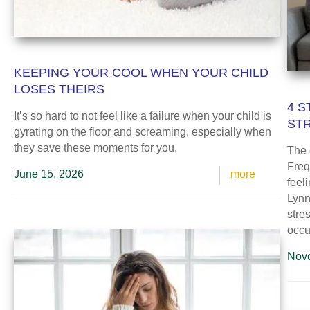
KEEPING YOUR COOL WHEN YOUR CHILD
LOSES THEIRS
4 S
It’s so hard to not feel like a failure when your child is
ST
gyrating on the floor and screaming, especially when
they save these moments for you.
The 
Freq
June 15, 2026
more
feel
Lynn 
stre
occur
Nove