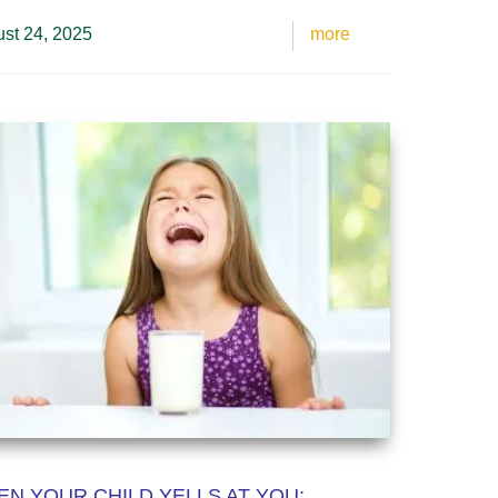
st 24, 2025
more
N YOUR CHILD YELLS AT YOU: