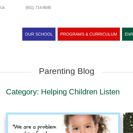
 Us
(651) 714-8646
OUR SCHOOL
PROGRAMS & CURRICULUM
ENR
Parenting Blog
Category: Helping Children Listen