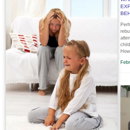
EX
BE
Perh
rebu
atte
chil
How
Febr