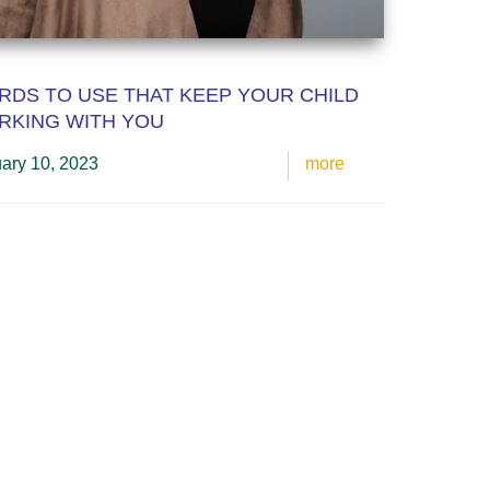
DS TO USE THAT KEEP YOUR CHILD
RKING WITH YOU
ary 10, 2023
more