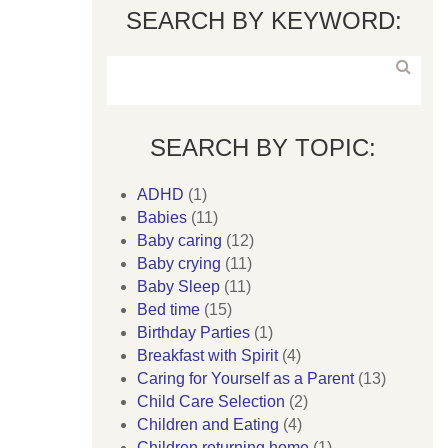
SEARCH BY KEYWORD:
SEARCH BY TOPIC:
ADHD
(1)
Babies
(11)
Baby caring
(12)
Baby crying
(11)
Baby Sleep
(11)
Bed time
(15)
Birthday Parties
(1)
Breakfast with Spirit
(4)
Caring for Yourself as a Parent
(13)
Child Care Selection
(2)
Children and Eating
(4)
Children returning home
(1)