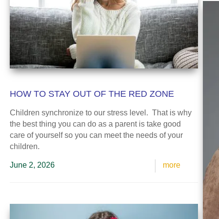
HOW TO STAY OUT OF THE RED ZONE
Children synchronize to our stress level. That is why
the best thing you can do as a parent is take good
care of yourself so you can meet the needs of your
children.
June 2, 2026
more