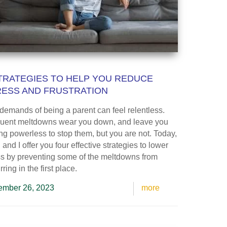
TRATEGIES TO HELP YOU REDUCE
RESS AND FRUSTRATION
demands of being a parent can feel relentless.
uent meltdowns wear you down, and leave you
ing powerless to stop them, but you are not. Today,
and I offer you four effective strategies to lower
ss by preventing some of the meltdowns from
ring in the first place.
mber 26, 2023
more