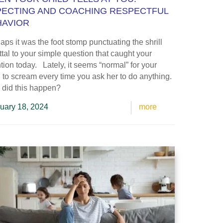
PECTING AND COACHING RESPECTFUL
HAVIOR
aps it was the foot stomp punctuating the shrill
ttal to your simple question that caught your
ntion today. Lately, it seems “normal” for your
d to scream every time you ask her to do anything.
 did this happen?
uary 18, 2024
more