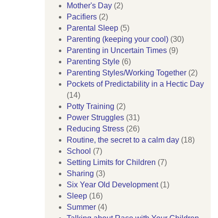
Mother's Day
(2)
Pacifiers
(2)
Parental Sleep
(5)
Parenting (keeping your cool)
(30)
Parenting in Uncertain Times
(9)
Parenting Style
(6)
Parenting Styles/Working Together
(2)
Pockets of Predictability in a Hectic Day
(14)
Potty Training
(2)
Power Struggles
(31)
Reducing Stress
(26)
Routine, the secret to a calm day
(18)
School
(7)
Setting Limits for Children
(7)
Sharing
(3)
Six Year Old Development
(1)
Sleep
(16)
Summer
(4)