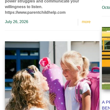
power struggles and communicate your
willingness to listen.
Octo
https://www.parentchildhelp.com
July 26, 2026
more
A P
BEN