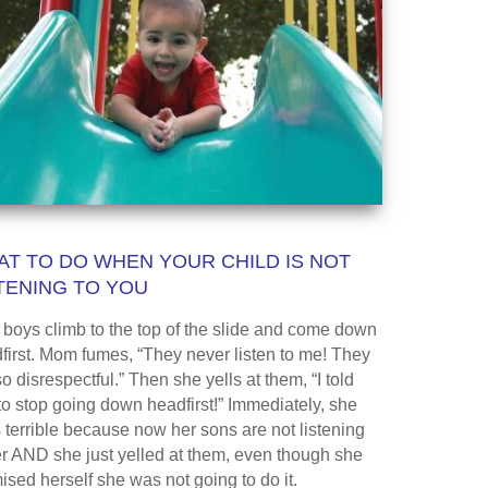
T TO DO WHEN YOUR CHILD IS NOT
TENING TO YOU
boys climb to the top of the slide and come down
first. Mom fumes, “They never listen to me! They
o disrespectful.” Then she yells at them, “I told
to stop going down headfirst!” Immediately, she
s terrible because now her sons are not listening
er AND she just yelled at them, even though she
ised herself she was not going to do it.