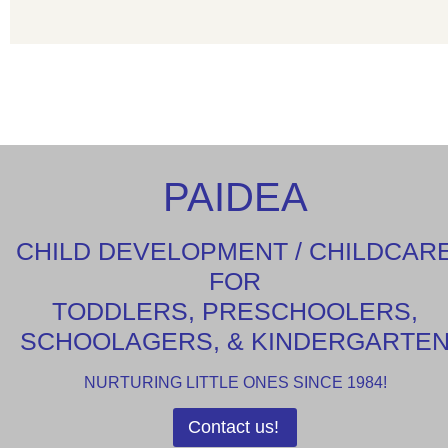
PAIDEA
CHILD DEVELOPMENT / CHILDCAR
FOR
TODDLERS, PRESCHOOLERS,
SCHOOLAGERS, & KINDERGARTE
NURTURING LITTLE ONES SINCE 1984!
Contact us!