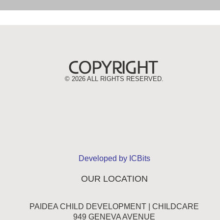
©
2026 ALL RIGHTS RESERVED.
Developed by ICBits
OUR LOCATION
PAIDEA CHILD DEVELOPMENT | CHILDCARE
949 GENEVA AVENUE