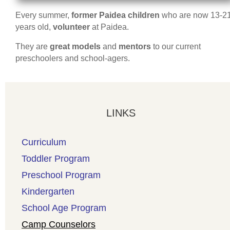
Every summer,
former Paidea children
who are now 13-2
years old,
volunteer
at Paidea.
They are
great models
and
mentors
to our current
preschoolers and school-agers.
LINKS
Curriculum
Toddler Program
Preschool Program
Kindergarten
School Age Program
Camp Counselors