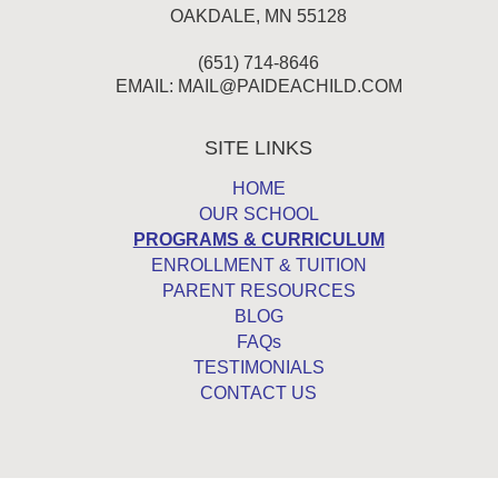
OAKDALE, MN 55128
(651) 714-8646
EMAIL:
MAIL@PAIDEACHILD.COM
SITE LINKS
HOME
OUR SCHOOL
PROGRAMS & CURRICULUM
ENROLLMENT & TUITION
PARENT RESOURCES
BLOG
FAQs
TESTIMONIALS
CONTACT US