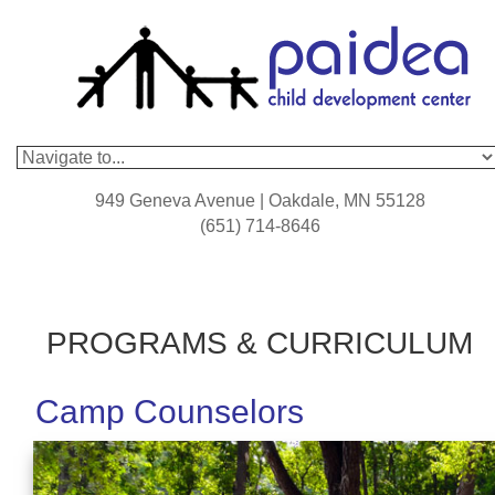
949 Geneva Avenue | Oakdale, MN 55128
(651) 714-8646
PROGRAMS & CURRICULUM
Camp Counselors