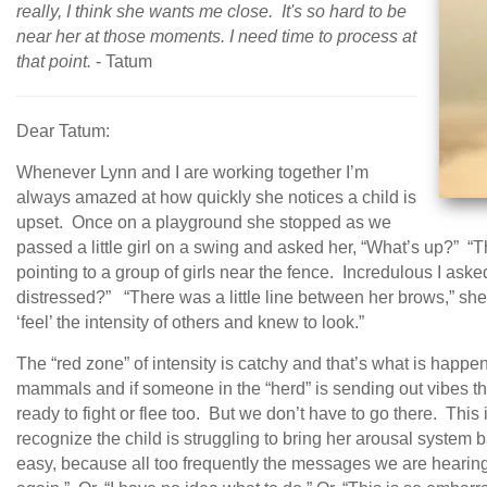
really, I think she wants me close. It's so hard to be
near her at those moments. I need time to process at
that point.
- Tatum
Dear Tatum:
Whenever Lynn and I are working together I’m
always amazed at how quickly she notices a child is
upset. Once on a playground she stopped as we
passed a little girl on a swing and asked her, “What’s up?” “
pointing to a group of girls near the fence. Incredulous I a
distressed?” “There was a little line between her brows,” she
‘feel’ the intensity of others and knew to look.”
The “red zone” of intensity is catchy and that’s what is happen
mammals and if someone in the “herd” is sending out vibes th
ready to fight or flee too. But we don’t have to go there. This
recognize the child is struggling to bring her arousal system 
easy, because all too frequently the messages we are hearing