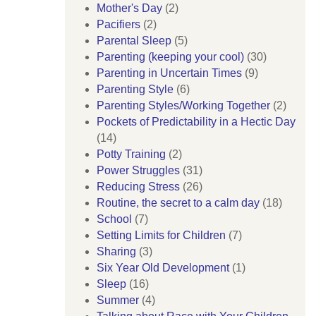
Mother's Day
(2)
Pacifiers
(2)
Parental Sleep
(5)
Parenting (keeping your cool)
(30)
Parenting in Uncertain Times
(9)
Parenting Style
(6)
Parenting Styles/Working Together
(2)
Pockets of Predictability in a Hectic Day
(14)
Potty Training
(2)
Power Struggles
(31)
Reducing Stress
(26)
Routine, the secret to a calm day
(18)
School
(7)
Setting Limits for Children
(7)
Sharing
(3)
Six Year Old Development
(1)
Sleep
(16)
Summer
(4)