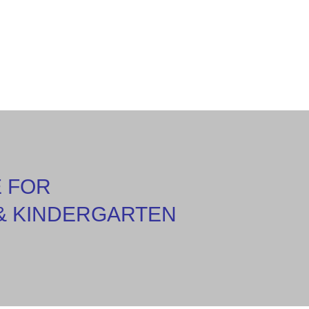
E FOR
& KINDERGARTEN