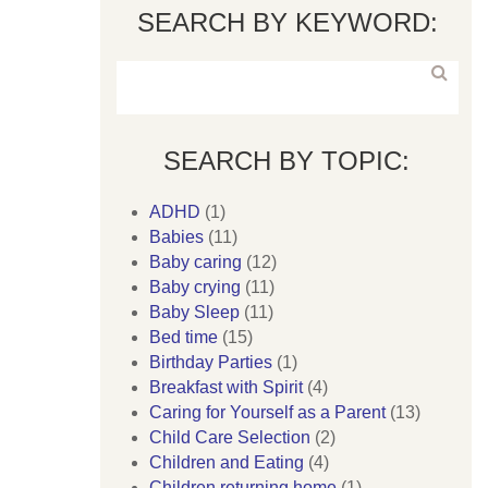
SEARCH BY KEYWORD:
SEARCH BY TOPIC:
ADHD
(1)
Babies
(11)
Baby caring
(12)
Baby crying
(11)
Baby Sleep
(11)
Bed time
(15)
Birthday Parties
(1)
Breakfast with Spirit
(4)
Caring for Yourself as a Parent
(13)
Child Care Selection
(2)
Children and Eating
(4)
Children returning home
(1)