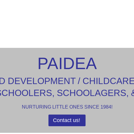
PAIDEA
D DEVELOPMENT / CHILDCAR
SCHOOLERS, SCHOOLAGERS, 
NURTURING LITTLE ONES SINCE 1984!
Contact us!