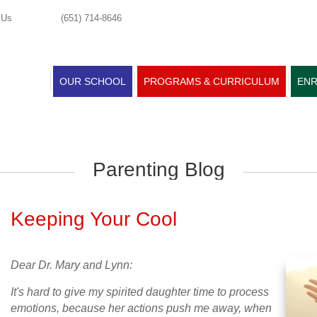
 Us
(651) 714-8646
OUR SCHOOL
PROGRAMS & CURRICULUM
ENR
Parenting Blog
Keeping Your Cool
Dear Dr. Mary and Lynn:
It's hard to give my spirited daughter time to process
emotions, because her actions push me away, when