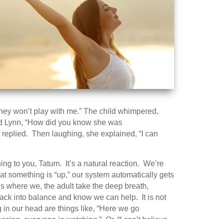
They won’t play with me.” The child whimpered,
sked Lynn, “How did you know she was
 replied. Then laughing, she explained, “I can
ing to you, Tatum. It’s a natural reaction. We’re
at something is “up,” our system automatically gets
 is where we, the adult take the deep breath,
back into balance and know we can help. It is not
 in our head are things like, “Here we go