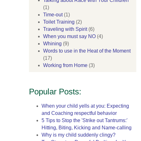
Talking about Race with Your Children
(1)
Time-out
(1)
Toilet Training
(2)
Traveling with Spirit
(6)
When you must say NO
(4)
Whining
(9)
Words to use in the Heat of the Moment
(17)
Working from Home
(3)
Popular Posts:
When your child yells at you: Expecting
and Coaching respectful behavior
5 Tips to Stop the 'Strike out Tantrums:'
Hitting, Biting, Kicking and Name-calling
Why is my child suddenly clingy?