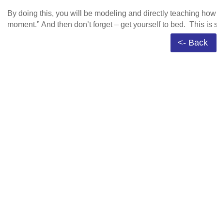
By doing this, you will be modeling and directly teaching how 
moment.” And then don’t forget – get yourself to bed. This is 
<- Back