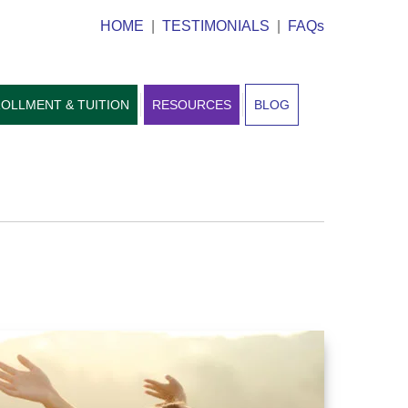
HOME
|
TESTIMONIALS
|
FAQs
OLLMENT & TUITION
RESOURCES
BLOG