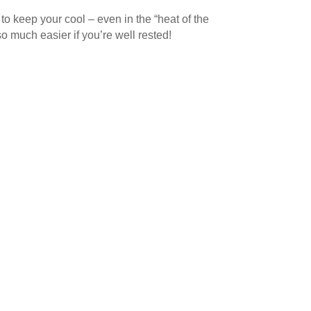
to keep your cool – even in the “heat of the
so much easier if you’re well rested!