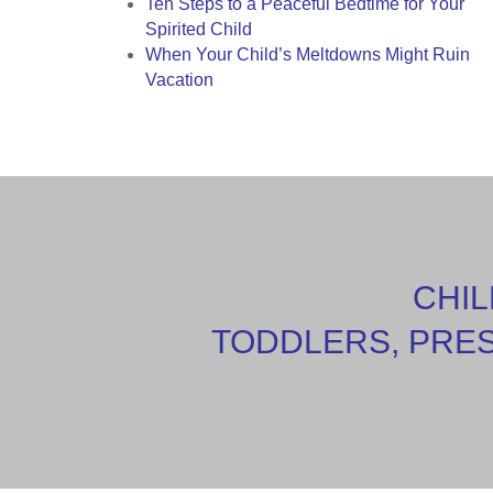
Ten Steps to a Peaceful Bedtime for Your
Spirited Child
When Your Child’s Meltdowns Might Ruin
Vacation
CHIL
TODDLERS, PRE