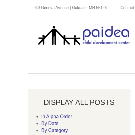
949 Geneva Avenue | Oakdale, MN 55128
Contact
DISPLAY ALL POSTS
In Alpha Order
By Date
By Category