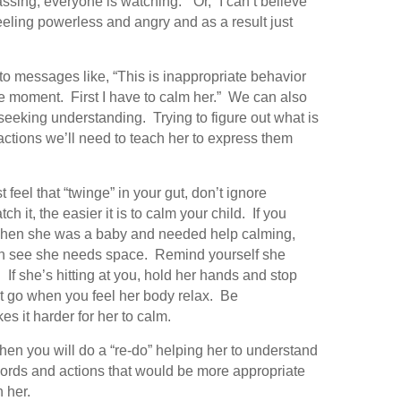
assing, everyone is watching.” Or, “I can’t believe
eling powerless and angry and as a result just
to messages like, “This is inappropriate behavior
ble moment. First I have to calm her.” We can also
 seeking understanding. Trying to figure out what is
ctions we’ll need to teach her to express them
t feel that “twinge” in your gut, don’t ignore
h it, the easier it is to calm your child. If you
ke when she was a baby and needed help calming,
can see she needs space. Remind yourself she
. If she’s hitting at you, hold her hands and stop
Let go when you feel her body relax. Be
es it harder for her to calm.
hen you will do a “re-do” helping her to understand
 words and actions that would be more appropriate
h her.