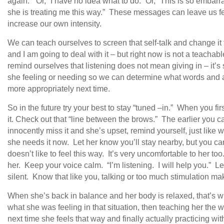
again.” Or, “I have no idea what to do.” Or, “This is so embarr
she is treating me this way.” These messages can leave us fe
increase our own intensity.
We can teach ourselves to screen that self-talk and change it 
and I am going to deal with it – but right now is not a teacha
remind ourselves that listening does not mean giving in – it’s
she feeling or needing so we can determine what words and a
more appropriately next time.
So in the future try your best to stay “tuned –in.” When you firs
it. Check out that “line between the brows.” The earlier you catc
innocently miss it and she’s upset, remind yourself, just li
she needs it now. Let her know you’ll stay nearby, but you 
doesn’t like to feel this way. It’s very uncomfortable to her too
her. Keep your voice calm. “I’m listening. I will help you.” 
silent. Know that like you, talking or too much stimulation mak
When she’s back in balance and her body is relaxed, that’s w
what she was feeling in that situation, then teaching her the
next time she feels that way and finally actually practicing wit