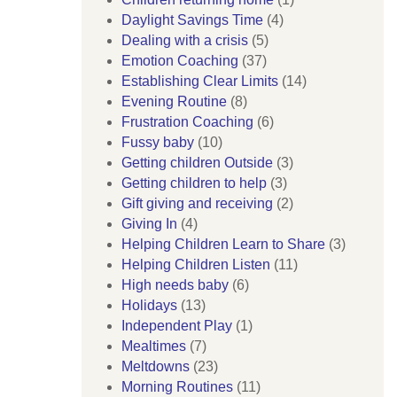
Daylight Savings Time
(4)
Dealing with a crisis
(5)
Emotion Coaching
(37)
Establishing Clear Limits
(14)
Evening Routine
(8)
Frustration Coaching
(6)
Fussy baby
(10)
Getting children Outside
(3)
Getting children to help
(3)
Gift giving and receiving
(2)
Giving In
(4)
Helping Children Learn to Share
(3)
Helping Children Listen
(11)
High needs baby
(6)
Holidays
(13)
Independent Play
(1)
Mealtimes
(7)
Meltdowns
(23)
Morning Routines
(11)