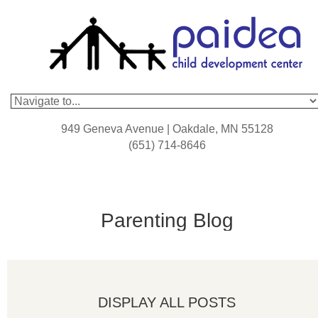
949 Geneva Avenue | Oakdale, MN 55128
(651) 714-8646
Parenting Blog
DISPLAY ALL POSTS