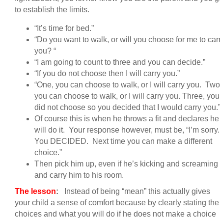
to establish the limits.
“It’s time for bed.”
“Do you want to walk, or will you choose for me to car
you? “
“I am going to count to three and you can decide.”
“If you do not choose then I will carry you.”
“One, you can choose to walk, or I will carry you. Two
you can choose to walk, or I will carry you. Three, you
did not choose so you decided that I would carry you.
Of course this is when he throws a fit and declares he
will do it. Your response however, must be, “I’m sorry
You DECIDED. Next time you can make a different
choice.”
Then pick him up, even if he’s kicking and screaming
and carry him to his room.
The lesson
:
Instead of being “mean” this actually gives
your child a sense of comfort because by clearly stating the
choices and what you will do if he does not make a choice