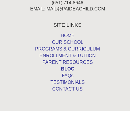
(651) 714-8646
EMAIL:
MAIL@PAIDEACHILD.COM
SITE LINKS
HOME
OUR SCHOOL
PROGRAMS & CURRICULUM
ENROLLMENT & TUITION
PARENT RESOURCES
BLOG
FAQs
TESTIMONIALS
CONTACT US