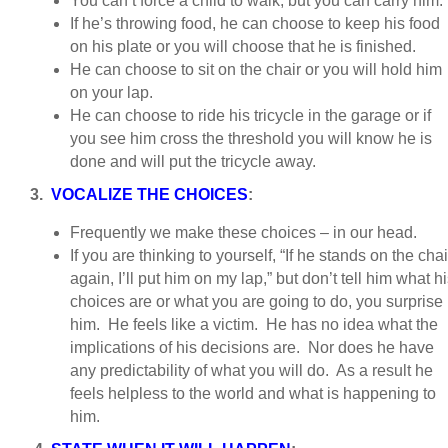
You can’t force a child to walk, but you can carry him.
If he’s throwing food, he can choose to keep his food
on his plate or you will choose that he is finished.
He can choose to sit on the chair or you will hold him
on your lap.
He can choose to ride his tricycle in the garage or if
you see him cross the threshold you will know he is
done and will put the tricycle away.
3.
VOCALIZE THE CHOICES
:
Frequently we make these choices – in our head.
If you are thinking to yourself, “If he stands on the chai
again, I’ll put him on my lap,” but don’t tell him what h
choices are or what you are going to do, you surprise
him. He feels like a victim. He has no idea what the
implications of his decisions are. Nor does he have
any predictability of what you will do. As a result he
feels helpless to the world and what is happening to
him.