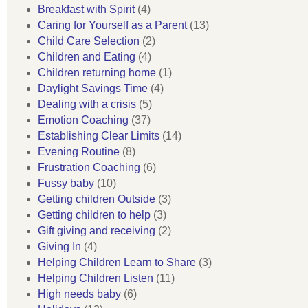
Breakfast with Spirit
(4)
Caring for Yourself as a Parent
(13)
Child Care Selection
(2)
Children and Eating
(4)
Children returning home
(1)
Daylight Savings Time
(4)
Dealing with a crisis
(5)
Emotion Coaching
(37)
Establishing Clear Limits
(14)
Evening Routine
(8)
Frustration Coaching
(6)
Fussy baby
(10)
Getting children Outside
(3)
Getting children to help
(3)
Gift giving and receiving
(2)
Giving In
(4)
Helping Children Learn to Share
(3)
Helping Children Listen
(11)
High needs baby
(6)