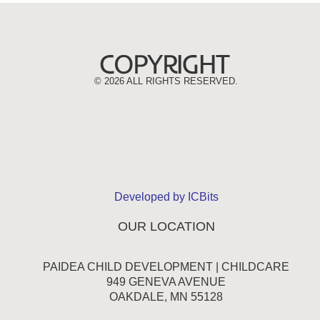
©
2026 ALL RIGHTS RESERVED.
Developed by ICBits
OUR LOCATION
PAIDEA CHILD DEVELOPMENT | CHILDCARE
949 GENEVA AVENUE
OAKDALE, MN 55128