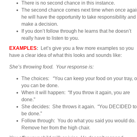
There is no second chance in this instance.
The second chance comes next time when once agai
he will have the opportunity to take responsibility and
make a decision.
If you don’t follow through he learns that he doesn’t
really have to listen to you.
EXAMPLES
:
Let’s give you a few more examples so you
have a clear idea of what this looks and sounds like:
She’s throwing food. Your response is:
The choices: “You can keep your food on your tray, o
you can be done.
When it will happen: “If you throw it again, you are
done.”
She decides: She throws it again. “You DECIDED to
be done.”
Follow through: You do what you said you would do.
Remove her from the high chair.