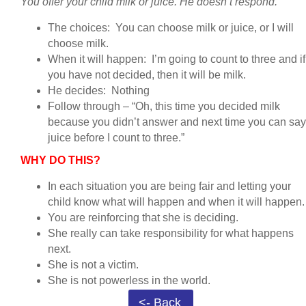
You offer your child milk or juice. He doesn’t respond.
The choices: You can choose milk or juice, or I will
choose milk.
When it will happen: I’m going to count to three and if
you have not decided, then it will be milk.
He decides: Nothing
Follow through – “Oh, this time you decided milk
because you didn’t answer and next time you can say
juice before I count to three.”
WHY DO THIS?
In each situation you are being fair and letting your
child know what will happen and when it will happen
You are reinforcing that she is deciding.
She really can take responsibility for what happens
next.
She is not a victim.
She is not powerless in the world.
<- Back