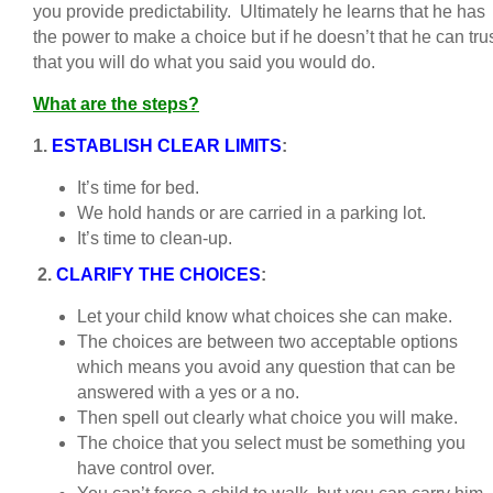
you provide predictability. Ultimately he learns that he has
the power to make a choice but if he doesn’t that he can tru
that you will do what you said you would do.
What are the steps?
1.
ESTABLISH CLEAR LIMITS
:
It’s time for bed.
We hold hands or are carried in a parking lot.
It’s time to clean-up.
2.
CLARIFY THE CHOICES
:
Let your child know what choices she can make.
The choices are between two acceptable options
which means you avoid any question that can be
answered with a yes or a no.
Then spell out clearly what choice you will make.
The choice that you select must be something you
have control over.