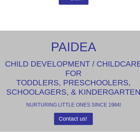
PAIDEA
CHILD DEVELOPMENT / CHILDCAR
FOR
TODDLERS, PRESCHOOLERS,
SCHOOLAGERS, & KINDERGARTE
NURTURING LITTLE ONES SINCE 1984!
Contact us!