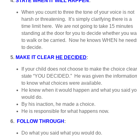
4.
STATE WHEN IT WILL HAPPEN
:
When you count to three the tone of your voice is not
harsh or threatening. It’s simply clarifying there is a
time limit here. We are not going to take 15 minutes
standing at the door for you to decide whether you wa
to walk or be carried. Now he knows WHEN he need
to decide.
5.
MAKE IT CLEAR
HE DECIDED
:
If your child does not choose to make the choice clear
state “YOU DECIDED.” He was given the informatio
to know what choices were available.
He knew when it would happen and what you said y
would do.
By his inaction, he made a choice.
He is responsible for what happens now.
6.
FOLLOW THROUGH
:
Do what you said what you would do.