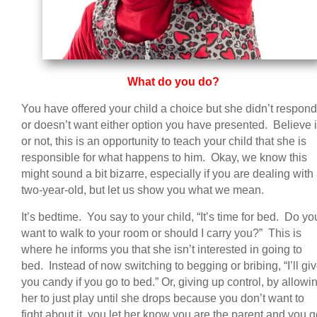
What do you do?
You have offered your child a choice but she didn’t respond
or doesn’t want either option you have presented. Believe i
or not, this is an opportunity to teach your child that she is
responsible for what happens to him. Okay, we know this
might sound a bit bizarre, especially if you are dealing with
two-year-old, but let us show you what we mean.
It’s bedtime. You say to your child, “It’s time for bed. Do yo
want to walk to your room or should I carry you?” This is
where he informs you that she isn’t interested in going to
bed. Instead of now switching to begging or bribing, “I’ll gi
you candy if you go to bed.” Or, giving up control, by allowi
her to just play until she drops because you don’t want to
fight about it, you let her know you are the parent and you g