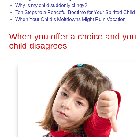
Why is my child suddenly clingy?
Ten Steps to a Peaceful Bedtime for Your Spirited Child
When Your Child’s Meltdowns Might Ruin Vacation
When you offer a choice and you
child disagrees