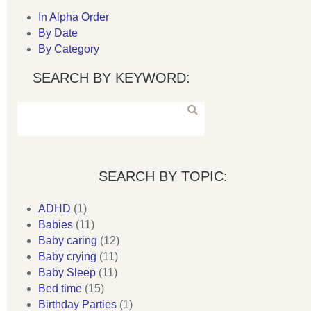
In Alpha Order
By Date
By Category
SEARCH BY KEYWORD:
SEARCH BY TOPIC:
ADHD
(1)
Babies
(11)
Baby caring
(12)
Baby crying
(11)
Baby Sleep
(11)
Bed time
(15)
Birthday Parties
(1)