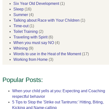
Six Year Old Development
(1)
Sleep
(16)
Summer
(4)
Talking about Race with Your Children
(1)
Time-out
(1)
Toilet Training
(2)
Traveling with Spirit
(6)
When you must say NO
(4)
Whining
(9)
Words to use in the Heat of the Moment
(17)
Working from Home
(3)
Popular Posts:
When your child yells at you: Expecting and Coaching
respectful behavior
5 Tips to Stop the 'Strike out Tantrums:' Hitting, Biting,
Kicking and Name-calling