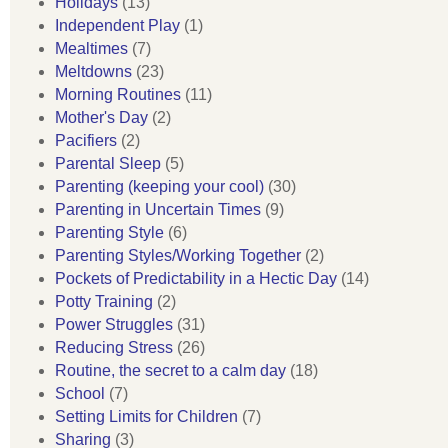
Holidays
(13)
Independent Play
(1)
Mealtimes
(7)
Meltdowns
(23)
Morning Routines
(11)
Mother's Day
(2)
Pacifiers
(2)
Parental Sleep
(5)
Parenting (keeping your cool)
(30)
Parenting in Uncertain Times
(9)
Parenting Style
(6)
Parenting Styles/Working Together
(2)
Pockets of Predictability in a Hectic Day
(14)
Potty Training
(2)
Power Struggles
(31)
Reducing Stress
(26)
Routine, the secret to a calm day
(18)
School
(7)
Setting Limits for Children
(7)
Sharing
(3)