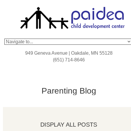
949 Geneva Avenue | Oakdale, MN 55128
(651) 714-8646
Parenting Blog
DISPLAY ALL POSTS