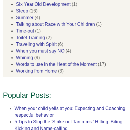
Six Year Old Development
(1)
Sleep
(16)
Summer
(4)
Talking about Race with Your Children
(1)
Time-out
(1)
Toilet Training
(2)
Traveling with Spirit
(6)
When you must say NO
(4)
Whining
(9)
Words to use in the Heat of the Moment
(17)
Working from Home
(3)
Popular Posts:
When your child yells at you: Expecting and Coaching
respectful behavior
5 Tips to Stop the 'Strike out Tantrums:' Hitting, Biting,
Kicking and Name-calling