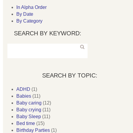
In Alpha Order
By Date
By Category
SEARCH BY KEYWORD:
SEARCH BY TOPIC:
ADHD
(1)
Babies
(11)
Baby caring
(12)
Baby crying
(11)
Baby Sleep
(11)
Bed time
(15)
Birthday Parties
(1)