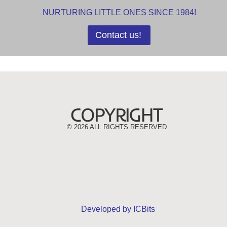
NURTURING LITTLE ONES SINCE 1984!
Contact us!
©
2026 ALL RIGHTS RESERVED.
Developed by ICBits