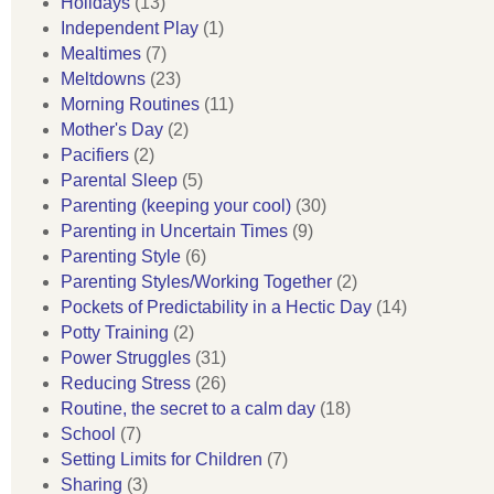
Holidays
(13)
Independent Play
(1)
Mealtimes
(7)
Meltdowns
(23)
Morning Routines
(11)
Mother's Day
(2)
Pacifiers
(2)
Parental Sleep
(5)
Parenting (keeping your cool)
(30)
Parenting in Uncertain Times
(9)
Parenting Style
(6)
Parenting Styles/Working Together
(2)
Pockets of Predictability in a Hectic Day
(14)
Potty Training
(2)
Power Struggles
(31)
Reducing Stress
(26)
Routine, the secret to a calm day
(18)
School
(7)
Setting Limits for Children
(7)
Sharing
(3)