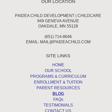
OUR LOCATION
PAIDEA CHILD DEVELOPMENT | CHILDCARE
949 GENEVA AVENUE
OAKDALE, MN 55128
(651) 714-8646
EMAIL:
MAIL@PAIDEACHILD.COM
SITE LINKS
HOME
OUR SCHOOL
PROGRAMS & CURRICULUM
ENROLLMENT & TUITION
PARENT RESOURCES
BLOG
FAQs
TESTIMONIALS
CONTACT US