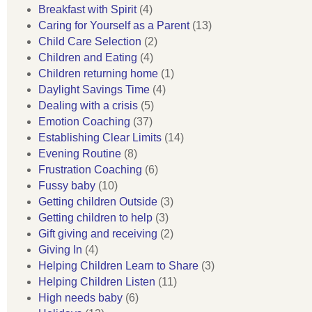
Breakfast with Spirit
(4)
Caring for Yourself as a Parent
(13)
Child Care Selection
(2)
Children and Eating
(4)
Children returning home
(1)
Daylight Savings Time
(4)
Dealing with a crisis
(5)
Emotion Coaching
(37)
Establishing Clear Limits
(14)
Evening Routine
(8)
Frustration Coaching
(6)
Fussy baby
(10)
Getting children Outside
(3)
Getting children to help
(3)
Gift giving and receiving
(2)
Giving In
(4)
Helping Children Learn to Share
(3)
Helping Children Listen
(11)
High needs baby
(6)