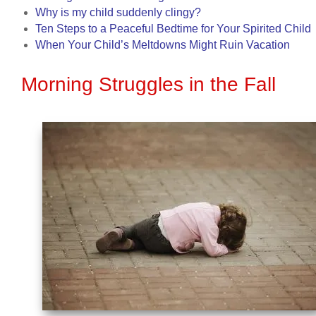
Why is my child suddenly clingy?
Ten Steps to a Peaceful Bedtime for Your Spirited Child
When Your Child’s Meltdowns Might Ruin Vacation
Morning Struggles in the Fall