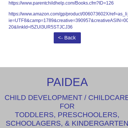
https://www.parentchildhelp.com/Books.cfm?ID=126
https://www.amazon.com/gp/product/006073602X/ref=as_li
ie=UTF8&camp=1789&creative=390957&creativeASIN=00
20&linkId=I5ZUI3UR5STJCJ36
<- Back
PAIDEA
CHILD DEVELOPMENT / CHILDCAR
FOR
TODDLERS, PRESCHOOLERS,
SCHOOLAGERS, & KINDERGARTE