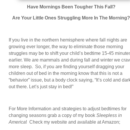
Have Mornings Been Tougher This Fall?
Are Your Little Ones Struggling More In The Morning?
If you live in the northern hemisphere where fall nights are
growing ever longer, the way to eliminate those morning
struggles may be to shift your child’s bedtime 15-45 minute
earlier. We are mammals and during fall and winter we cra
more sleep. So, if you are finding yourself dragging your
children out of bed in the morning know that this is not a
“behavior” issue, but a body clock saying, “It’s cold and dar
out there. Let’s just stay in bed!”
For More Information and strategies to adjust bedtimes for
changing seasons grab a copy of my book
Sleepless in
America
! Check my website and available at Amazon;