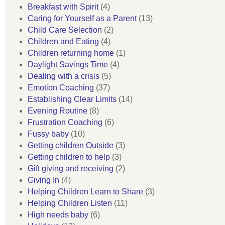
Breakfast with Spirit
(4)
Caring for Yourself as a Parent
(13)
Child Care Selection
(2)
Children and Eating
(4)
Children returning home
(1)
Daylight Savings Time
(4)
Dealing with a crisis
(5)
Emotion Coaching
(37)
Establishing Clear Limits
(14)
Evening Routine
(8)
Frustration Coaching
(6)
Fussy baby
(10)
Getting children Outside
(3)
Getting children to help
(3)
Gift giving and receiving
(2)
Giving In
(4)
Helping Children Learn to Share
(3)
Helping Children Listen
(11)
High needs baby
(6)