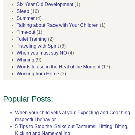
Six Year Old Development
(1)
Sleep
(16)
Summer
(4)
Talking about Race with Your Children
(1)
Time-out
(1)
Toilet Training
(2)
Traveling with Spirit
(6)
When you must say NO
(4)
Whining
(9)
Words to use in the Heat of the Moment
(17)
Working from Home
(3)
Popular Posts:
When your child yells at you: Expecting and Coaching
respectful behavior
5 Tips to Stop the 'Strike out Tantrums:' Hitting, Biting,
Kicking and Name-calling