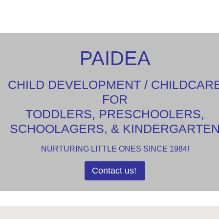
PAIDEA
CHILD DEVELOPMENT / CHILDCAR
FOR
TODDLERS, PRESCHOOLERS,
SCHOOLAGERS, & KINDERGARTE
NURTURING LITTLE ONES SINCE 1984!
Contact us!