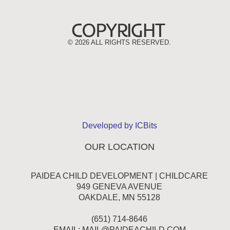
©
2026 ALL RIGHTS RESERVED.
Developed by ICBits
OUR LOCATION
PAIDEA CHILD DEVELOPMENT | CHILDCARE
949 GENEVA AVENUE
OAKDALE, MN 55128
(651) 714-8646
EMAIL:
MAIL@PAIDEACHILD.COM