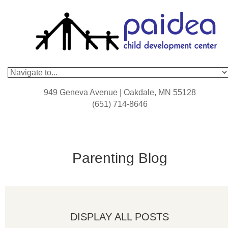
949 Geneva Avenue | Oakdale, MN 55128
(651) 714-8646
Parenting Blog
DISPLAY ALL POSTS