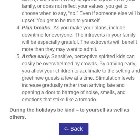
family, or does not reflect your values, you get to
choose when to say, “no.” Even if someone else will 
upset. You get to be true to yourself.
Plan breaks.
As you make your plans, include
downtime for everyone. The introverts in your family
will be especially grateful. The extroverts will benefit
more than they may want to admit.
Arrive early.
Sensitive, perceptive spirited kids can
easily be overwhelmed by crowds. By arriving early,
you allow your children to acclimate to the setting and
greet new guests a few at a time. Stimulation levels
increase gradually rather than arriving late and
opening a door to barrage of noise, smells, and
emotions that strike like a tornado.
During the holidays be kind – to yourself as well as
others.
<- Back