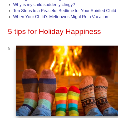
Why is my child suddenly clingy?
Ten Steps to a Peaceful Bedtime for Your Spirited Child
When Your Child’s Meltdowns Might Ruin Vacation
5 tips for Holiday Happiness
5