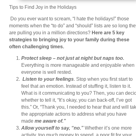
Tips to Find Joy in the Holidays
Do you ever want to scream, “I hate the holidays!” those
moments when the “to do” and “should” lists are so long the
are pulling you in a million directions?
Here are 5 key
strategies to bringing joy to your family during these
often challenging times.
Protect sleep – not just at night but naps too.
Everything is more manageable and enjoyable when
everyone is well rested.
Listen to your feelings
. Stop when you first start to
feel that an emotion. Instead of stuffing it, listen to it.
What is it communicating to you? Then, you can deci
whether to tell it, “It’s okay, you can back-off, I’ve got
this.” Or, “Thank you, I needed to hear that and will ta
the appropriate actions to address what you have
made
me aware of.”
Allow yourself to say, “no.”
Whether it’s one more
activity, too much money to spend, a poor fit for your