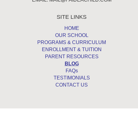
SITE LINKS
HOME
OUR SCHOOL
PROGRAMS & CURRICULUM
ENROLLMENT & TUITION
PARENT RESOURCES
BLOG
FAQs
TESTIMONIALS
CONTACT US