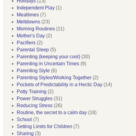
Holidays
(13)
Independent Play
(1)
Mealtimes
(7)
Meltdowns
(23)
Morning Routines
(11)
Mother's Day
(2)
Pacifiers
(2)
Parental Sleep
(5)
Parenting (keeping your cool)
(30)
Parenting in Uncertain Times
(9)
Parenting Style
(6)
Parenting Styles/Working Together
(2)
Pockets of Predictability in a Hectic Day
(14)
Potty Training
(2)
Power Struggles
(31)
Reducing Stress
(26)
Routine, the secret to a calm day
(18)
School
(7)
Setting Limits for Children
(7)
Sharing
(3)