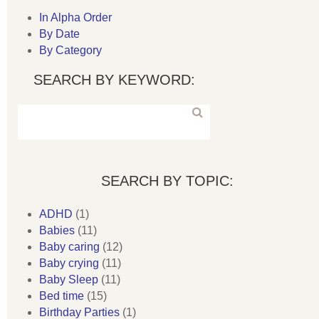
In Alpha Order
By Date
By Category
SEARCH BY KEYWORD:
SEARCH BY TOPIC:
ADHD
(1)
Babies
(11)
Baby caring
(12)
Baby crying
(11)
Baby Sleep
(11)
Bed time
(15)
Birthday Parties
(1)