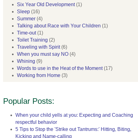
Six Year Old Development
(1)
Sleep
(16)
Summer
(4)
Talking about Race with Your Children
(1)
Time-out
(1)
Toilet Training
(2)
Traveling with Spirit
(6)
When you must say NO
(4)
Whining
(9)
Words to use in the Heat of the Moment
(17)
Working from Home
(3)
Popular Posts:
When your child yells at you: Expecting and Coaching
respectful behavior
5 Tips to Stop the 'Strike out Tantrums:' Hitting, Biting,
Kicking and Name-calling