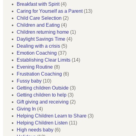
Breakfast with Spirit
(4)
Caring for Yourself as a Parent
(13)
Child Care Selection
(2)
Children and Eating
(4)
Children returning home
(1)
Daylight Savings Time
(4)
Dealing with a crisis
(5)
Emotion Coaching
(37)
Establishing Clear Limits
(14)
Evening Routine
(8)
Frustration Coaching
(6)
Fussy baby
(10)
Getting children Outside
(3)
Getting children to help
(3)
Gift giving and receiving
(2)
Giving In
(4)
Helping Children Learn to Share
(3)
Helping Children Listen
(11)
High needs baby
(6)