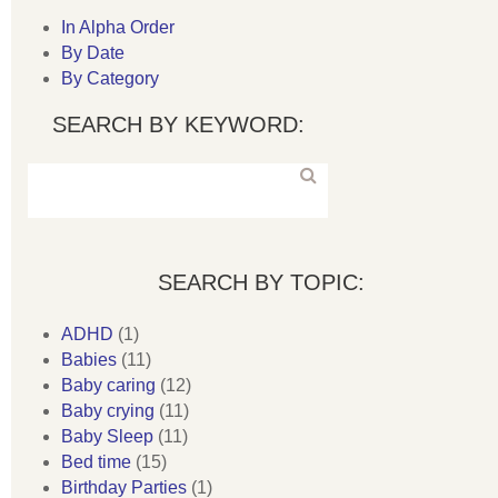
In Alpha Order
By Date
By Category
SEARCH BY KEYWORD:
SEARCH BY TOPIC:
ADHD
(1)
Babies
(11)
Baby caring
(12)
Baby crying
(11)
Baby Sleep
(11)
Bed time
(15)
Birthday Parties
(1)