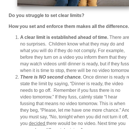
Do you struggle to set clear limits?
How you set and enforce them makes all the difference
A clear limit is established ahead of time.
There ar
no surprises. Children know what they may do and
what you will do if they do not comply. For example,
before they turn on a video you inform them that they
may watch videos until dinner is ready, but if they fuss
when it is time to stop, there will be no video tomorrow
There is NO second chance.
Once dinner is ready r
state the limit by saying, “Dinner is ready, the video
needs to go off. Remember if you fuss there is no
video tomorrow.” If they fuss, calmly state “I hear
fussing that means no video tomorrow. This is when
they beg, “Please, let me have one more chance.” An
you must say, “No, tonight when you did not turn it off,
you
decided
there would be no video. Next time you