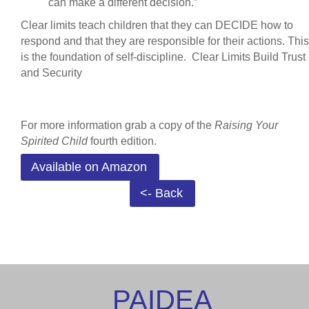
can make a different decision.”
Clear limits teach children that they can DECIDE how to
respond and that they are responsible for their actions. This
is the foundation of self-discipline.
Clear Limits Build Trust
and Security
For more information grab a copy of the
Raising Your
Spirited Child
fourth edition.
Available on Amazon
<- Back
PAIDEA