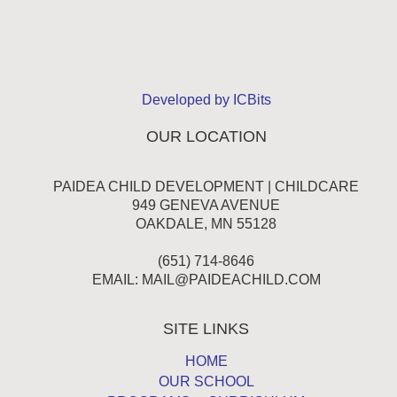
Developed by ICBits
OUR LOCATION
PAIDEA CHILD DEVELOPMENT | CHILDCARE
949 GENEVA AVENUE
OAKDALE, MN 55128
(651) 714-8646
EMAIL:
MAIL@PAIDEACHILD.COM
SITE LINKS
HOME
OUR SCHOOL