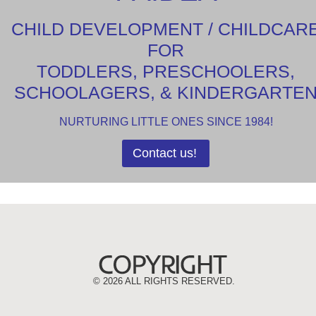
CHILD DEVELOPMENT / CHILDCAR
FOR
TODDLERS, PRESCHOOLERS,
SCHOOLAGERS, & KINDERGARTE
NURTURING LITTLE ONES SINCE 1984!
Contact us!
©
2026 ALL RIGHTS RESERVED.