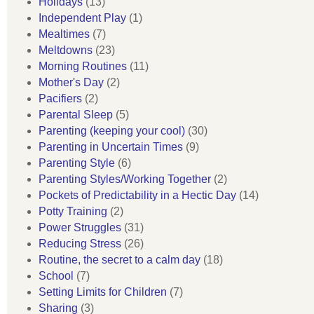
Holidays
(13)
Independent Play
(1)
Mealtimes
(7)
Meltdowns
(23)
Morning Routines
(11)
Mother's Day
(2)
Pacifiers
(2)
Parental Sleep
(5)
Parenting (keeping your cool)
(30)
Parenting in Uncertain Times
(9)
Parenting Style
(6)
Parenting Styles/Working Together
(2)
Pockets of Predictability in a Hectic Day
(14)
Potty Training
(2)
Power Struggles
(31)
Reducing Stress
(26)
Routine, the secret to a calm day
(18)
School
(7)
Setting Limits for Children
(7)
Sharing
(3)