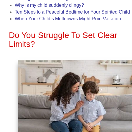
Why is my child suddenly clingy?
Ten Steps to a Peaceful Bedtime for Your Spirited Child
When Your Child’s Meltdowns Might Ruin Vacation
Do You Struggle To Set Clear
Limits?