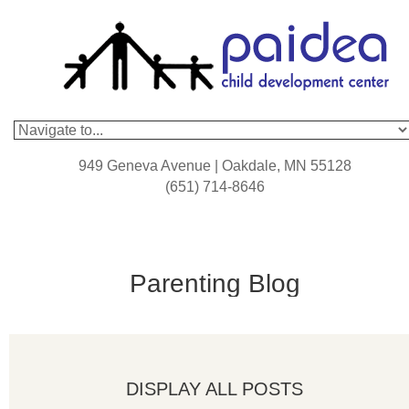
949 Geneva Avenue | Oakdale, MN 55128
(651) 714-8646
Parenting Blog
DISPLAY ALL POSTS