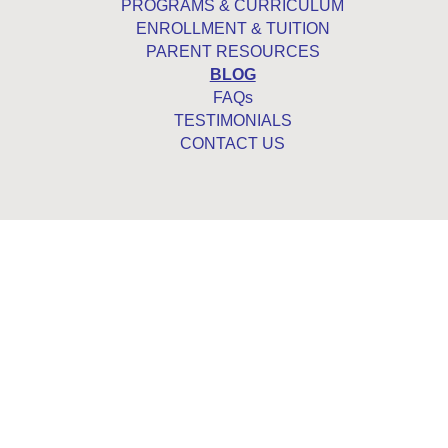
PROGRAMS & CURRICULUM
ENROLLMENT & TUITION
PARENT RESOURCES
BLOG
FAQs
TESTIMONIALS
CONTACT US