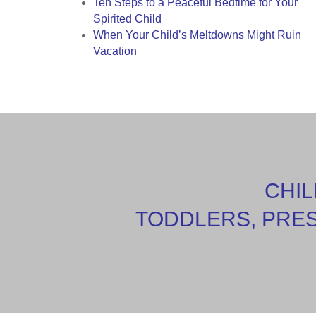
Ten Steps to a Peaceful Bedtime for Your
Spirited Child
When Your Child’s Meltdowns Might Ruin
Vacation
CHIL
TODDLERS, PRE