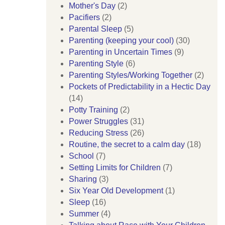
Mother's Day
(2)
Pacifiers
(2)
Parental Sleep
(5)
Parenting (keeping your cool)
(30)
Parenting in Uncertain Times
(9)
Parenting Style
(6)
Parenting Styles/Working Together
(2)
Pockets of Predictability in a Hectic Day
(14)
Potty Training
(2)
Power Struggles
(31)
Reducing Stress
(26)
Routine, the secret to a calm day
(18)
School
(7)
Setting Limits for Children
(7)
Sharing
(3)
Six Year Old Development
(1)
Sleep
(16)
Summer
(4)