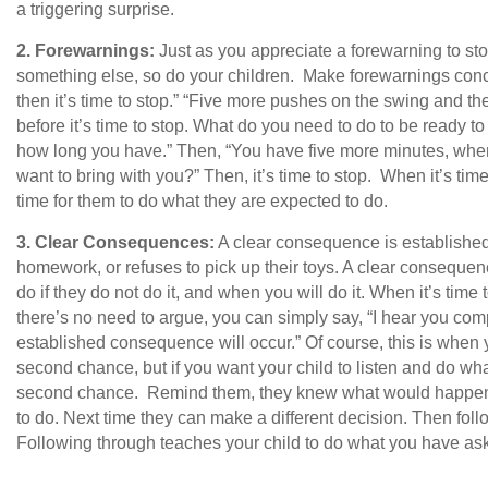
a triggering surprise.
2.
Forewarnings:
Just as you appreciate a forewarning to st
something else, so do your children. Make forewarnings con
then it’s time to stop.” “Five more pushes on the swing and th
before it’s time to stop. What do you need to do to be ready to 
how long you have.” Then, “You have five more minutes, wher
want to bring with you?” Then, it’s time to stop. When it’s time 
time for them to do what they are expected to do.
3.
Clear Consequences:
A clear consequence is established
homework, or refuses to pick up their toys. A clear conseque
do if they do not do it, and when you will do it. When it’s time to
there’s no need to argue, you can simply say, “I hear you com
established consequence will occur.” Of course, this is when y
second chance, but if you want your child to listen and do wh
second chance. Remind them, they knew what would happen i
to do. Next time they can make a different decision. Then fo
Following through teaches your child to do what you have aske