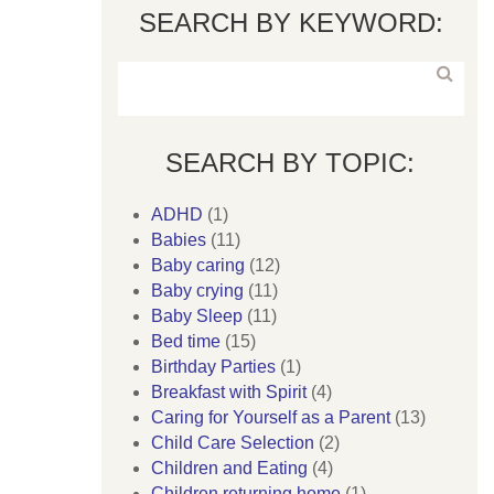
SEARCH BY KEYWORD:
SEARCH BY TOPIC:
ADHD
(1)
Babies
(11)
Baby caring
(12)
Baby crying
(11)
Baby Sleep
(11)
Bed time
(15)
Birthday Parties
(1)
Breakfast with Spirit
(4)
Caring for Yourself as a Parent
(13)
Child Care Selection
(2)
Children and Eating
(4)
Children returning home
(1)