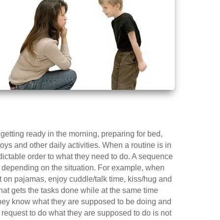
getting ready in the morning, preparing for bed,
s and other daily activities. When a routine is in
edictable order to what they need to do. A sequence
d depending on the situation. For example, when
put on pajamas, enjoy cuddle/talk time, kiss/hug and
that gets the tasks done while at the same time
they know what they are supposed to be doing and
r request to do what they are supposed to do is not