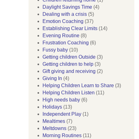
Daylight Savings Time
(4)
Dealing with a crisis
(5)
Emotion Coaching
(37)
Establishing Clear Limits
(14)
Evening Routine
(8)
Frustration Coaching
(6)
Fussy baby
(10)
Getting children Outside
(3)
Getting children to help
(3)
Gift giving and receiving
(2)
Giving In
(4)
Helping Children Learn to Share
(3)
Helping Children Listen
(11)
High needs baby
(6)
Holidays
(13)
Independent Play
(1)
Mealtimes
(7)
Meltdowns
(23)
Morning Routines
(11)