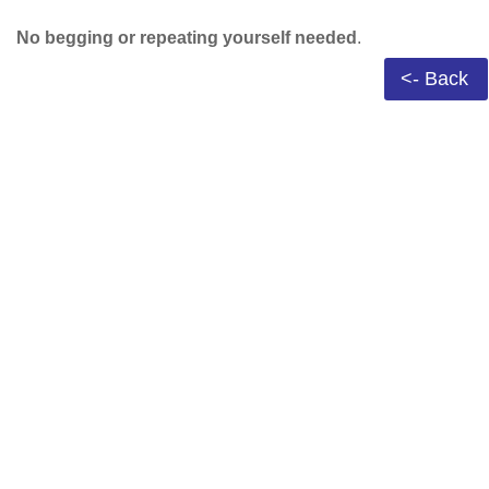
No begging or repeating yourself needed
.
<- Back