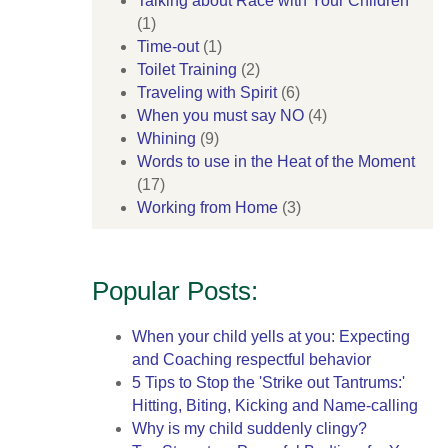
Talking about Race with Your Children
(1)
Time-out
(1)
Toilet Training
(2)
Traveling with Spirit
(6)
When you must say NO
(4)
Whining
(9)
Words to use in the Heat of the Moment
(17)
Working from Home
(3)
Popular Posts:
When your child yells at you: Expecting
and Coaching respectful behavior
5 Tips to Stop the 'Strike out Tantrums:'
Hitting, Biting, Kicking and Name-calling
Why is my child suddenly clingy?