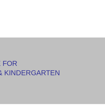
E FOR
& KINDERGARTEN