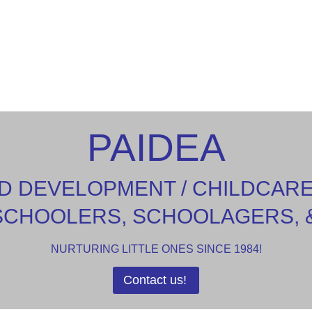
PAIDEA
D DEVELOPMENT / CHILDCAR
SCHOOLERS, SCHOOLAGERS, 
NURTURING LITTLE ONES SINCE 1984!
Contact us!