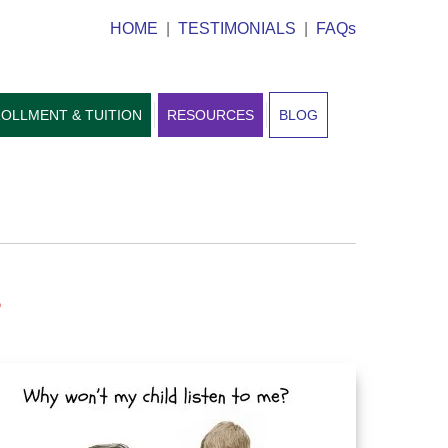
HOME
|
TESTIMONIALS
|
FAQs
OLLMENT & TUITION
RESOURCES
BLOG
?