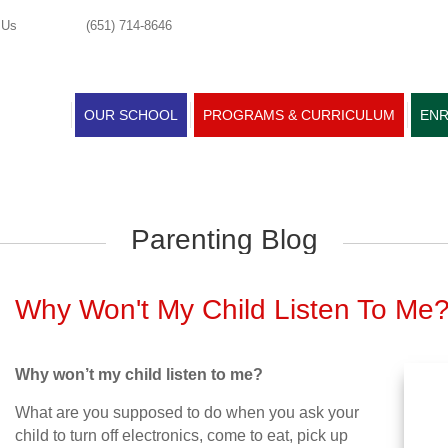
 Us
(651) 714-8646
OUR SCHOOL
PROGRAMS & CURRICULUM
ENR
Parenting Blog
Why Won't My Child Listen To Me
Why won’t my child listen to me?
What are you supposed to do when you ask your
child to turn off electronics, come to eat, pick up