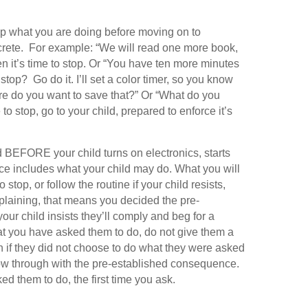
op what you are doing before moving on to
crete. For example: “We will read one more book,
en it’s time to stop. Or “You have ten more minutes
stop? Go do it. I’ll set a color timer, so you know
e do you want to save that?” Or “What do you
to stop, go to your child, prepared to enforce it’s
 BEFORE your child turns on electronics, starts
nce includes what your child may do. What you will
 stop, or follow the routine if your child resists,
plaining, that means you decided the pre-
our child insists they’ll comply and beg for a
at you have asked them to do, do not give them a
f they did not choose to do what they were asked
llow through with the pre-established consequence.
d them to do, the first time you ask.