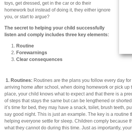
toys, get dressed, get in the car or do their
homework but instead of doing it, they either ignore
you, or start to argue?
The secret to helping your child successfully
listen and comply includes three key elements:
Routine
Forewarnings
Clear consequences
1.
Routines:
Routines are the plans you follow every day for 
arriving home after school, when doing homework or pick up toy
place, your child knows what to expect and that there is a pr
of steps that stays the same but can be lengthened or shorte
it’s time for bed, they may have a snack, toilet, brush teeth, 
say good night. This is just an example. The key is a routine 
helping everyone settle for sleep. Children comply because 
what they cannot do during this time. Just as importantly, you