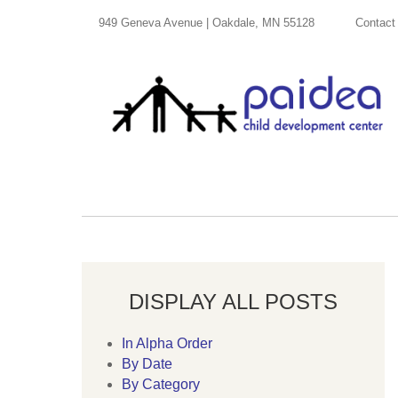
949 Geneva Avenue | Oakdale, MN 55128
Contact
DISPLAY ALL POSTS
In Alpha Order
By Date
By Category