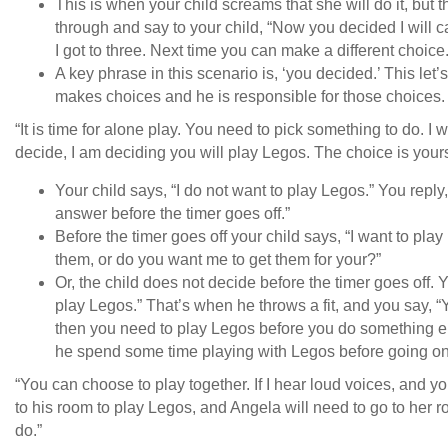
This is when your child screams that she will do it, bu
through and say to your child, “Now you decided I will c
I got to three. Next time you can make a different choi
A key phrase in this scenario is, ‘you decided.’ This let
makes choices and he is responsible for those choices
“It is time for alone play. You need to pick something to do. I wi
decide, I am deciding you will play Legos. The choice is your
Your child says, “I do not want to play Legos.” You reply,
answer before the timer goes off.”
Before the timer goes off your child says, “I want to pla
them, or do you want me to get them for your?”
Or, the child does not decide before the timer goes off.
play Legos.” That’s when he throws a fit, and you say, 
then you need to play Legos before you do something els
he spend some time playing with Legos before going on
“You can choose to play together. If I hear loud voices, and y
to his room to play Legos, and Angela will need to go to her
do.”