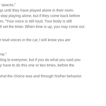
ur spaces.”
gs until they have played alone in their room.
o stop playing alone, but if they come back before
 “Your voice is still loud. Your body is still
ill set the timer. When time is up, you may come out
r loud voices in the car, I will know you are
ome.”
ting to everyone, but if you do what you said you
 have to do this one or two times, before the
what the choice was and through his/her behavior