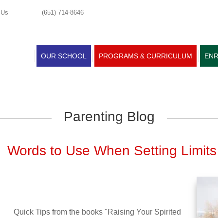
 Us
(651) 714-8646
OUR SCHOOL
PROGRAMS & CURRICULUM
ENR
Parenting Blog
Words to Use When Setting Limits
Quick Tips from the books "Raising Your Spirited