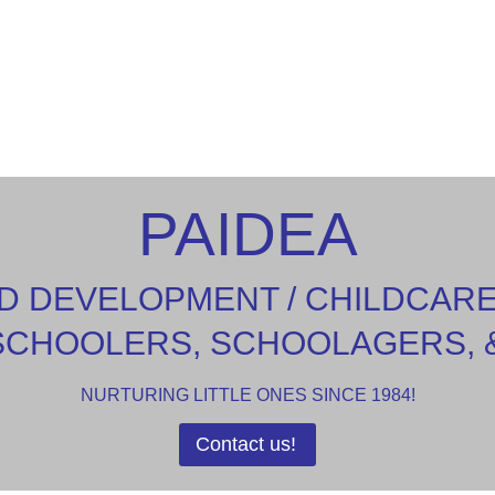
PAIDEA
D DEVELOPMENT / CHILDCAR
SCHOOLERS, SCHOOLAGERS, 
NURTURING LITTLE ONES SINCE 1984!
Contact us!