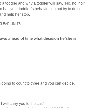
 toddler and why a toddler will say, “No, no, no!”
 halt your toddler’s behavior, do not try to do so
 and help her stop.
CLEAR LIMITS
knows ahead of time what decision he/she is
I’m going to count to three and you can decide."
will carry you to the car.”