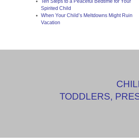
Ten Steps to a Peaceful Bedtime for Your
Spirited Child
When Your Child’s Meltdowns Might Ruin
Vacation
CHIL
TODDLERS, PRE