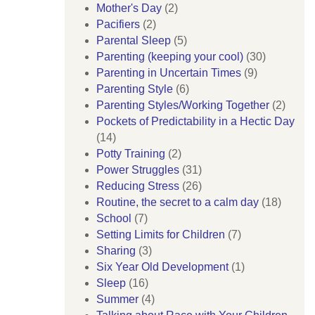
Mother's Day
(2)
Pacifiers
(2)
Parental Sleep
(5)
Parenting (keeping your cool)
(30)
Parenting in Uncertain Times
(9)
Parenting Style
(6)
Parenting Styles/Working Together
(2)
Pockets of Predictability in a Hectic Day
(14)
Potty Training
(2)
Power Struggles
(31)
Reducing Stress
(26)
Routine, the secret to a calm day
(18)
School
(7)
Setting Limits for Children
(7)
Sharing
(3)
Six Year Old Development
(1)
Sleep
(16)
Summer
(4)