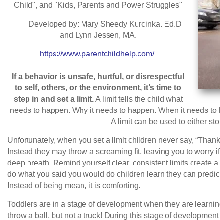
Child", and "Kids, Parents and Power Struggles"
Developed by: Mary Sheedy Kurcinka, Ed.D
and Lynn Jessen, MA.
https://www.parentchildhelp.com/
If a behavior is unsafe, hurtful, or disrespectful
to self, others, or the environment, it’s time to
step in and set a limit.
A limit tells the child what
needs to happen. Why it needs to happen. When it needs to h
A limit can be used to either sto
Unfortunately, when you set a limit children never say, “Than
Instead they may throw a screaming fit, leaving you to worry 
deep breath. Remind yourself clear, consistent limits create a
do what you said you would do children learn they can predict
Instead of being mean, it is comforting.
Toddlers are in a stage of development when they are learnin
throw a ball, but not a truck! During this stage of development th