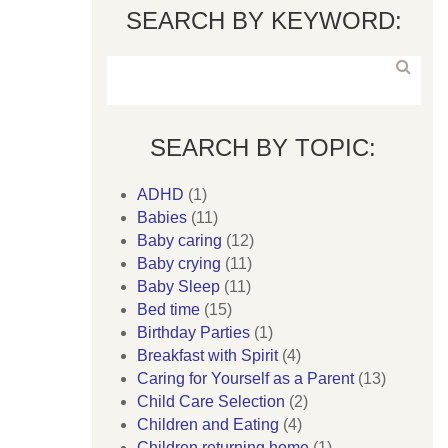
SEARCH BY KEYWORD:
SEARCH BY TOPIC:
ADHD
(1)
Babies
(11)
Baby caring
(12)
Baby crying
(11)
Baby Sleep
(11)
Bed time
(15)
Birthday Parties
(1)
Breakfast with Spirit
(4)
Caring for Yourself as a Parent
(13)
Child Care Selection
(2)
Children and Eating
(4)
Children returning home
(1)