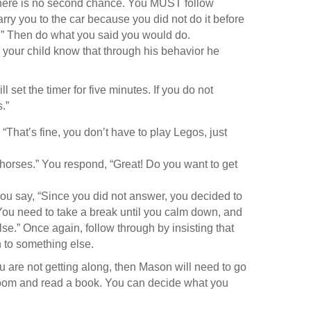
t there is no second chance. You MUST follow
arry you to the car because you did not do it before
ce.” Then do what you said you would do.
’s your child know that through his behavior he
.
ll set the timer for five minutes. If you do not
s.”
 “That’s fine, you don’t have to play Legos, just
y horses.” You respond, “Great! Do you want to get
 You say, “Since you did not answer, you decided to
“You need to take a break until you calm down, and
e.” Once again, follow through by insisting that
 to something else.
ou are not getting along, then Mason will need to go
 room and read a book. You can decide what you