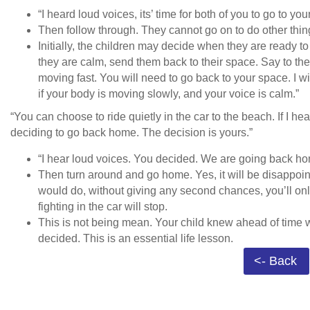
“I heard loud voices, its’ time for both of you to go to yo
Then follow through. They cannot go on to do other thin
Initially, the children may decide when they are ready t
they are calm, send them back to their space. Say to them,
moving fast. You will need to go back to your space. I w
if your body is moving slowly, and your voice is calm.”
“You can choose to ride quietly in the car to the beach. If I hea
deciding to go back home. The decision is yours.”
“I hear loud voices. You decided. We are going back h
Then turn around and go home. Yes, it will be disappoin
would do, without giving any second chances, you’ll only
fighting in the car will stop.
This is not being mean. Your child knew ahead of time 
decided. This is an essential life lesson.
<- Back