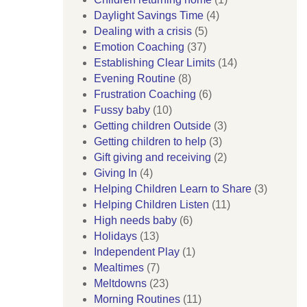
Daylight Savings Time
(4)
Dealing with a crisis
(5)
Emotion Coaching
(37)
Establishing Clear Limits
(14)
Evening Routine
(8)
Frustration Coaching
(6)
Fussy baby
(10)
Getting children Outside
(3)
Getting children to help
(3)
Gift giving and receiving
(2)
Giving In
(4)
Helping Children Learn to Share
(3)
Helping Children Listen
(11)
High needs baby
(6)
Holidays
(13)
Independent Play
(1)
Mealtimes
(7)
Meltdowns
(23)
Morning Routines
(11)