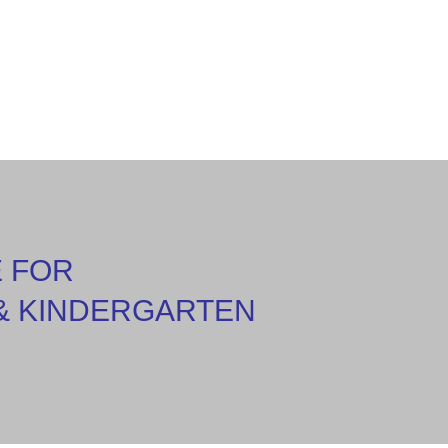
E FOR
& KINDERGARTEN