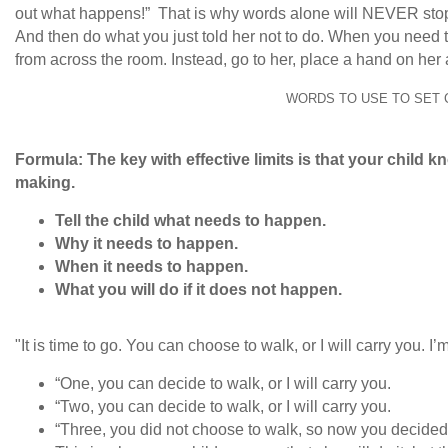
out what happens!” That is why words alone will NEVER stop a
And then do what you just told her not to do. When you need to
from across the room. Instead, go to her, place a hand on her
WORDS TO USE TO SET 
Formula: The key with effective limits is that your child 
making.
Tell the child what needs to happen.
Why it needs to happen.
When it needs to happen.
What you will do if it does not happen.
"It is time to go. You can choose to walk, or I will carry you. 
“One, you can decide to walk, or I will carry you.
“Two, you can decide to walk, or I will carry you.
“Three, you did not choose to walk, so now you decided I 