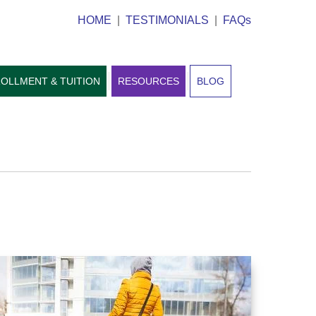
HOME
|
TESTIMONIALS
|
FAQs
OLLMENT & TUITION
RESOURCES
BLOG