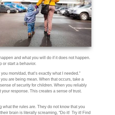
appen and what you will do if it does not happen.
p or start a behavior.
k you mom/dad, that’s exactly what I needed.”
if you are being mean. When that occurs, take a
 sense of security for children. When you reliably
 your response. This creates a sense of trust.
g what the rules are. They do not know that you
eir brain is literally screaming, “Do it! Try it! Find