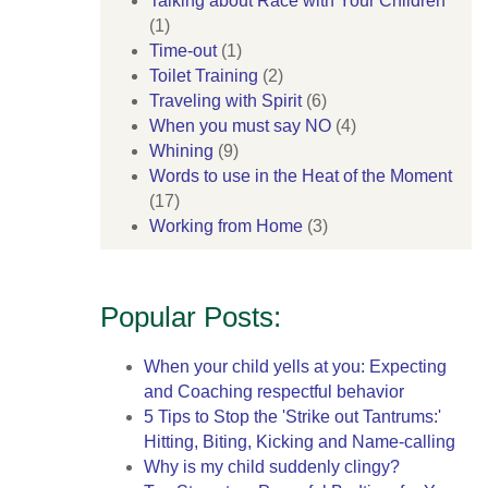
Talking about Race with Your Children
(1)
Time-out
(1)
Toilet Training
(2)
Traveling with Spirit
(6)
When you must say NO
(4)
Whining
(9)
Words to use in the Heat of the Moment
(17)
Working from Home
(3)
Popular Posts:
When your child yells at you: Expecting
and Coaching respectful behavior
5 Tips to Stop the 'Strike out Tantrums:'
Hitting, Biting, Kicking and Name-calling
Why is my child suddenly clingy?