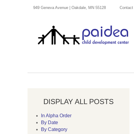
949 Geneva Avenue | Oakdale, MN 55128
Contact
DISPLAY ALL POSTS
In Alpha Order
By Date
By Category