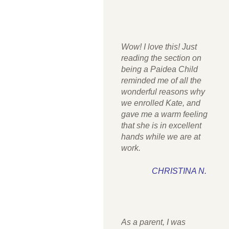
Wow! I love this! Just
reading the section on
being a Paidea Child
reminded me of all the
wonderful reasons why
we enrolled Kate, and
gave me a warm feeling
that she is in excellent
hands while we are at
work.
CHRISTINA N.
As a parent, I was