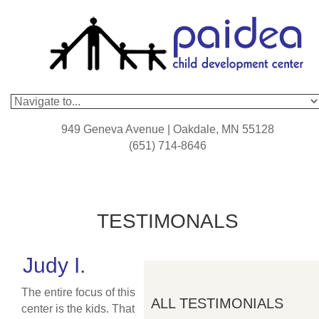
949 Geneva Avenue | Oakdale, MN 55128
(651) 714-8646
TESTIMONALS
Judy I.
The entire focus of this
ALL TESTIMONIALS
center is the kids. That