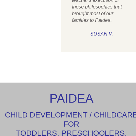
teacher's execution of
those philosophies that
brought most of our
families to Paidea.
SUSAN V.
PAIDEA
CHILD DEVELOPMENT / CHILDCAR
FOR
TODDLERS, PRESCHOOLERS,