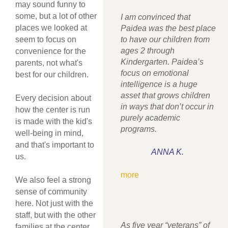
may sound funny to
some, but a lot of other
I am convinced that
places we looked at
Paidea was the best place
seem to focus on
to have our children from
ages 2 through
convenience for the
Kindergarten. Paidea’s
parents, not what's
focus on emotional
best for our children.
intelligence is a huge
asset that grows children
Every decision about
in ways that don’t occur in
how the center is run
purely academic
is made with the kid's
programs.
well-being in mind,
and that's important to
ANNA K.
us.
more
We also feel a strong
sense of community
here. Not just with the
staff, but with the other
As five year “veterans” of
families at the center