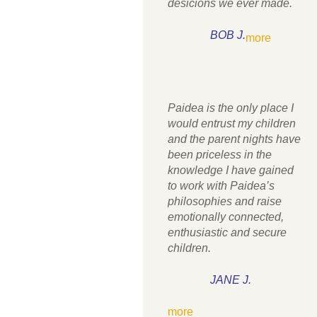
desicions we ever made.
BOB J.
more
Paidea is the only place I
would entrust my children
and the parent nights have
been priceless in the
knowledge I have gained
to work with Paidea’s
philosophies and raise
emotionally connected,
enthusiastic and secure
children.
JANE J.
more