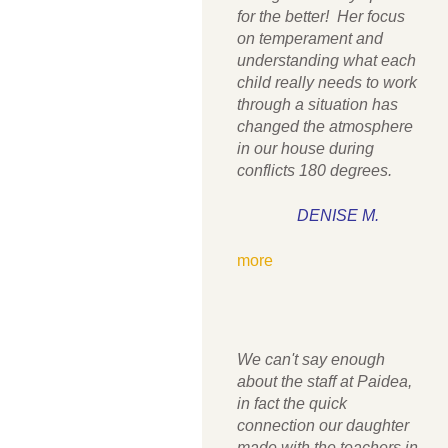
for the better! Her focus
on temperament and
understanding what each
child really needs to work
through a situation has
changed the atmosphere
in our house during
conflicts 180 degrees.
DENISE M.
more
We can't say enough
about the staff at Paidea,
in fact the quick
connection our daughter
made with the teachers in