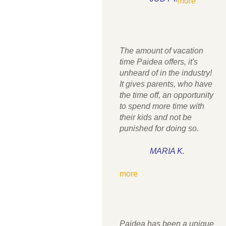
more
The amount of vacation
time Paidea offers, it's
unheard of in the industry!
It gives parents, who have
the time off, an opportunity
to spend more time with
their kids and not be
punished for doing so.
MARIA K.
more
Paidea has been a unique