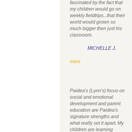
fascinated by the fact that
my children would go on
weekly fieldtrips...that their
world would grown so
much bigger then just his
classroom.
MICHELLE J.
more
Paidea's (Lynn's) focus on
social and emotional
development and parent
education are Paidea's
signature strengths and
what really set it apart. My
children are learning