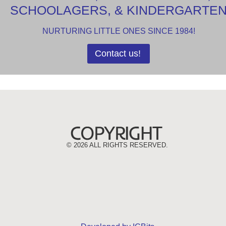
SCHOOLAGERS, & KINDERGARTE
NURTURING LITTLE ONES SINCE 1984!
Contact us!
©
2026 ALL RIGHTS RESERVED.