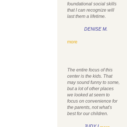
foundational social skills
that I can recognize will
last them a lifetime.
DENISE M.
more
The entire focus of this
center is the kids. That
may sound funny to some,
but a lot of other places
we looked at seem to
focus on convenience for
the parents, not what's
best for our children.
JUDY I.