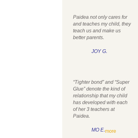
Paidea not only cares for
and teaches my child, they
teach us and make us
better parents.
JOY G.
“Tighter bond” and “Super
Glue” denote the kind of
relationship that my child
has developed with each
of her 3 teachers at
Paidea.
MO E.
more