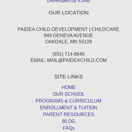
Developed by ICBits
OUR LOCATION
PAIDEA CHILD DEVELOPMENT | CHILDCARE
949 GENEVA AVENUE
OAKDALE, MN 55128
(651) 714-8646
EMAIL:
MAIL@PAIDEACHILD.COM
SITE LINKS
HOME
OUR SCHOOL
PROGRAMS & CURRICULUM
ENROLLMENT & TUITION
PARENT RESOURCES
BLOG
FAQs