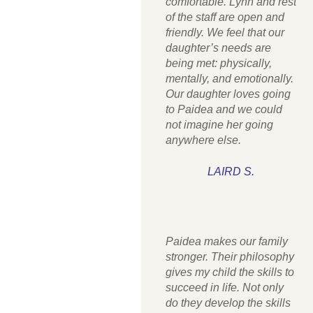
comfortable. Lynn and rest
of the staff are open and
friendly. We feel that our
daughter’s needs are
being met: physically,
mentally, and emotionally.
Our daughter loves going
to Paidea and we could
not imagine her going
anywhere else.
LAIRD S.
Paidea makes our family
stronger. Their philosophy
gives my child the skills to
succeed in life. Not only
do they develop the skills