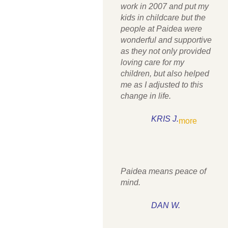
work in 2007 and put my
kids in childcare but the
people at Paidea were
wonderful and supportive
as they not only provided
loving care for my
children, but also helped
me as I adjusted to this
change in life.
KRIS J.
more
Paidea means peace of
mind.
DAN W.