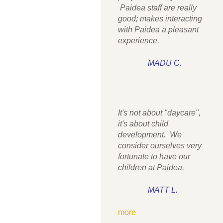
Paidea staff are really
good; makes interacting
with Paidea a pleasant
experience.
MADU C.
It's not about "daycare",
it's about child
development. We
consider ourselves very
fortunate to have our
children at Paidea.
MATT L.
more