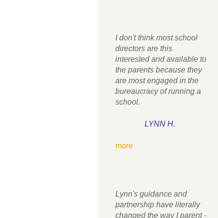
I don't think most school
directors are this
interested and available to
the parents because they
are most engaged in the
bureaucracy of running a
school.
LYNN H.
more
Lynn's guidance and
partnership have literally
changed the way I parent -