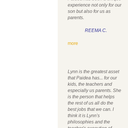
experience not only for our
son but also for us as
parents.
REEMA C.
more
Lynn is the greatest asset
that Paidea has... for our
kids, the teachers and
especially us parents. She
is the person that helps
the rest of us all do the
best jobs that we can. I
think it is Lynn's
philosophies and the