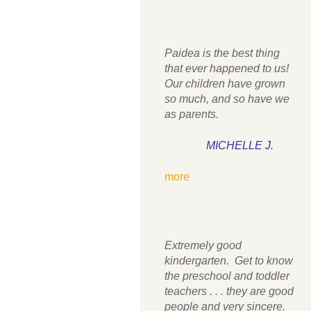
Paidea is the best thing
that ever happened to us!
Our children have grown
so much, and so have we
as parents.
MICHELLE J.
more
Extremely good
kindergarten. Get to know
the preschool and toddler
teachers . . . they are good
people and very sincere.