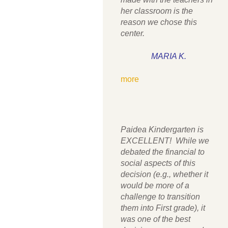
her classroom is the
reason we chose this
center.
MARIA K.
more
Paidea Kindergarten is
EXCELLENT! While we
debated the financial to
social aspects of this
decision (e.g., whether it
would be more of a
challenge to transition
them into First grade), it
was one of the best