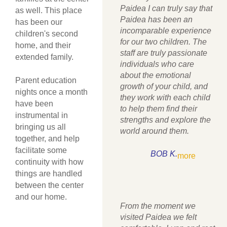
Paidea I can truly say that
as well. This place
Paidea has been an
has been our
incomparable experience
children's second
for our two children. The
home, and their
staff are truly passionate
extended family.
individuals who care
about the emotional
Parent education
growth of your child, and
nights once a month
they work with each child
have been
to help them find their
instrumental in
strengths and explore the
bringing us all
world around them.
together, and help
facilitate some
BOB K.
more
continuity with how
things are handled
between the center
and our home.
From the moment we
visited Paidea we felt