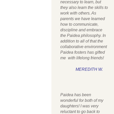
necessary to learn, but
they also learn the skills to
work with others. As
parents we have learned
how to communicate,
discipline and embrace
the Paidea philosophy. In
addition to all of that the
collaborative environment
Paidea fosters has gifted
me with lifelong friends!
MEREDITH W.
Paidea has been
wonderful for both of my
daughters! I was very
reluctant to go back to